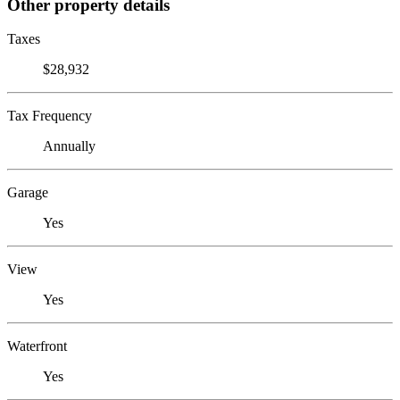
Other property details
Taxes
$28,932
Tax Frequency
Annually
Garage
Yes
View
Yes
Waterfront
Yes