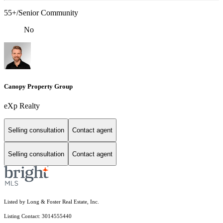
55+/Senior Community
No
Canopy Property Group
eXp Realty
Selling consultation
Contact agent
Selling consultation
Contact agent
Listed by Long & Foster Real Estate, Inc.
Listing Contact: 3014555440