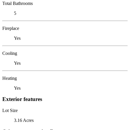
Total Bathrooms
5
Fireplace
Yes
Cooling
Yes
Heating
Yes
Exterior features
Lot Size
3.16 Acres