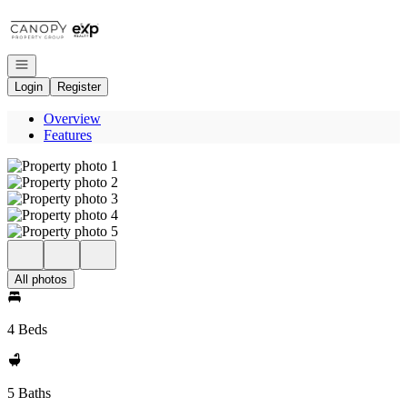
Go to: Homepage
Open navigation
Login
Register
Overview
Features
All photos
4 Beds
5 Baths