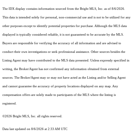
The IDX display contains information sourced from the Bright MLS, Inc. as of 8/6/2026.
This data is intended solely for personal, non-commercial use and is not to be utilized for any
other purposes except to identify potential properties for purchase. Although the MLS data
displayed is typically considered reliable, it is not guaranteed to be accurate by the MLS.
Buyers are responsible for verifying the accuracy of all information and are advised to
conduct their own investigations or seek professional assistance. Other sources besides the
Listing Agent may have contributed to the MLS data presented. Unless expressly specified in
writing, the Broker/Agent has not confirmed any information obtained from external
sources. The Broker/Agent may or may not have acted as the Listing and/or Selling Agent
and cannot guarantee the accuracy of property locations displayed on any map. Any
compensation offers are solely made to participants of the MLS where the listing is
registered.
©2026 Bright MLS, Inc. all rights reserved.
Data last updated on 8/6/2026 at 2:33 AM UTC