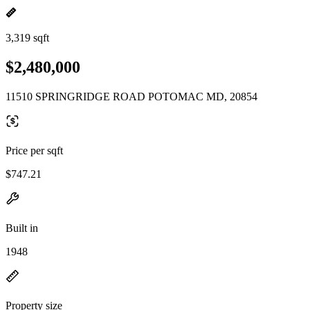
3,319 sqft
$2,480,000
11510 SPRINGRIDGE ROAD POTOMAC MD, 20854
Price per sqft
$747.21
Built in
1948
Property size