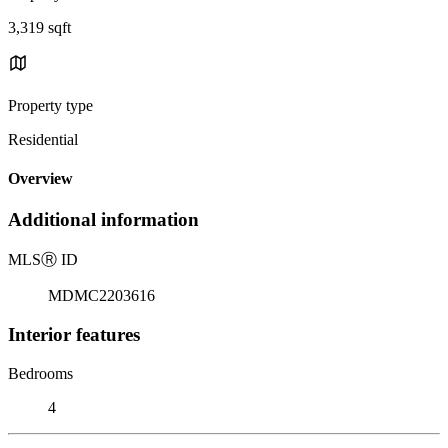
3,319 sqft
Property type
Residential
Overview
Additional information
MLS
Ⓡ
ID
MDMC2203616
Interior features
Bedrooms
4