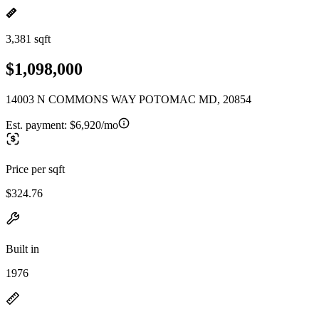
3,381 sqft
$1,098,000
14003 N COMMONS WAY POTOMAC MD, 20854
Est. payment:
$6,920/mo
Price per sqft
$324.76
Built in
1976