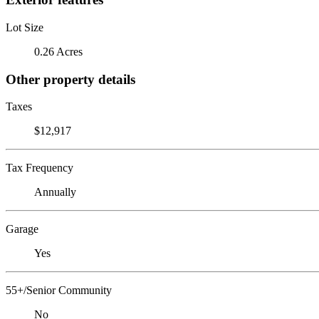
Lot Size
0.26 Acres
Other property details
Taxes
$12,917
Tax Frequency
Annually
Garage
Yes
55+/Senior Community
No