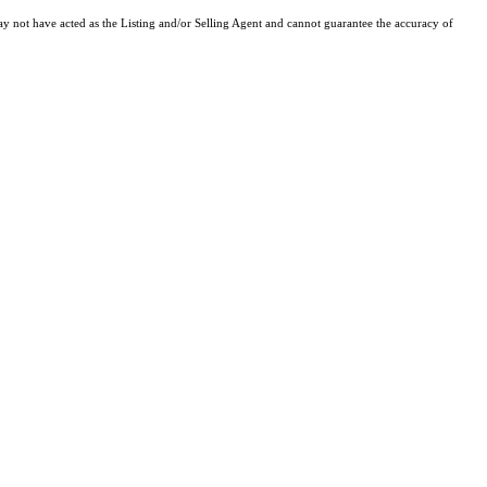
y not have acted as the Listing and/or Selling Agent and cannot guarantee the accuracy of