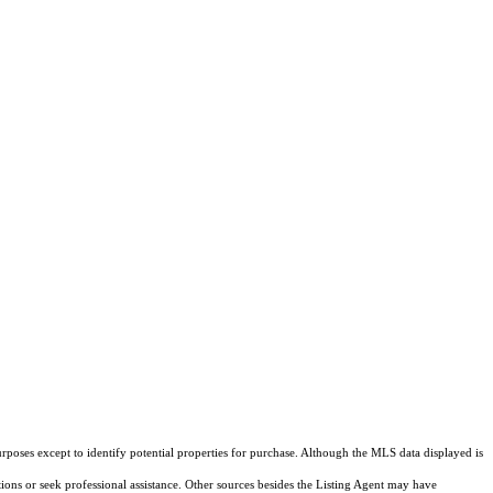
rposes except to identify potential properties for purchase. Although the MLS data displayed is
tions or seek professional assistance. Other sources besides the Listing Agent may have