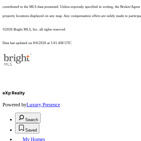
contributed to the MLS data presented. Unless expressly specified in writing, the Broker/Agen
property locations displayed on any map. Any compensation offers are solely made to participan
©2026 Bright MLS, Inc. all rights reserved.
Data last updated on 8/6/2026 at 5:01 AM UTC
eXp Realty
Powered by
Luxury Presence
Search
Saved
My Homes