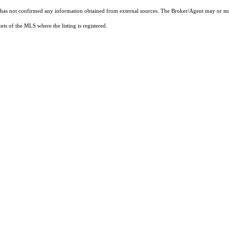
t has not confirmed any information obtained from external sources. The Broker/Agent may or ma
ts of the MLS where the listing is registered.