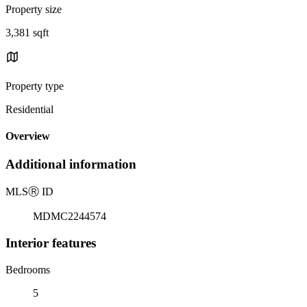
Property size
3,381 sqft
Property type
Residential
Overview
Additional information
MLS
Ⓡ
ID
MDMC2244574
Interior features
Bedrooms
5