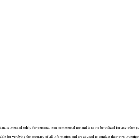
ta is intended solely for personal, non-commercial use and is not to be utilized for any other pu
sible for verifying the accuracy of all information and are advised to conduct their own investiga