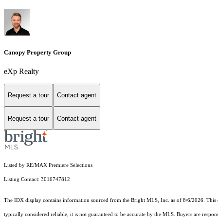
Canopy Property Group
eXp Realty
Request a tour
Contact agent
Request a tour
Contact agent
Listed by RE/MAX Premiere Selections
Listing Contact: 3016747812
The IDX display contains information sourced from the Bright MLS, Inc. as of 8/6/2026. This da
typically considered reliable, it is not guaranteed to be accurate by the MLS. Buyers are respon