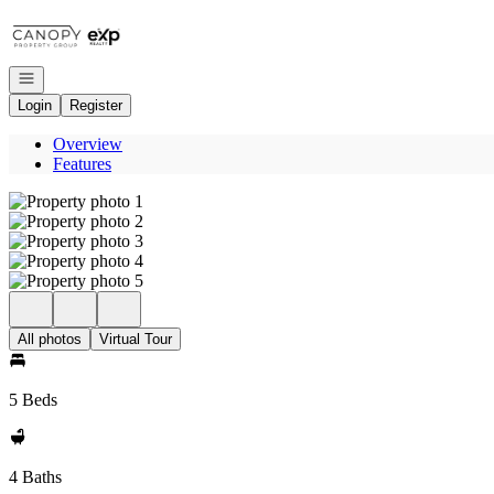
Go to: Homepage
Open navigation
Login
Register
Overview
Features
All photos
Virtual Tour
5 Beds
4 Baths