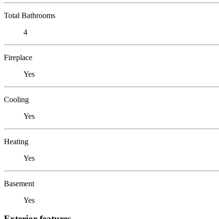
Total Bathrooms
4
Fireplace
Yes
Cooling
Yes
Heating
Yes
Basement
Yes
Exterior features