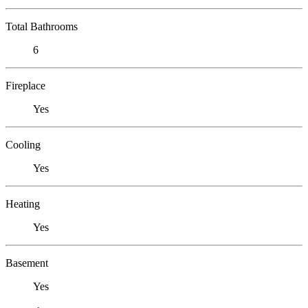
Total Bathrooms
6
Fireplace
Yes
Cooling
Yes
Heating
Yes
Basement
Yes