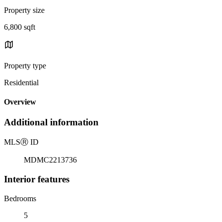
Property size
6,800 sqft
Property type
Residential
Overview
Additional information
MLS
Ⓡ
ID
MDMC2213736
Interior features
Bedrooms
5