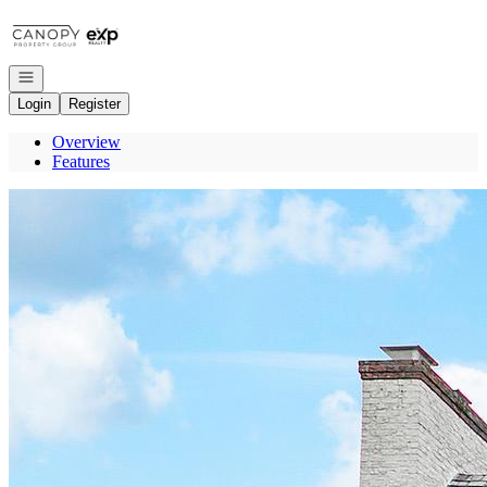
Go to: Homepage
Open navigation
Login
Register
Overview
Features