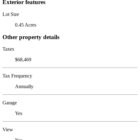
Exterior features
Lot Size
0.45 Acres
Other property details
Taxes
$68,469
Tax Frequency
Annually
Garage
Yes
View