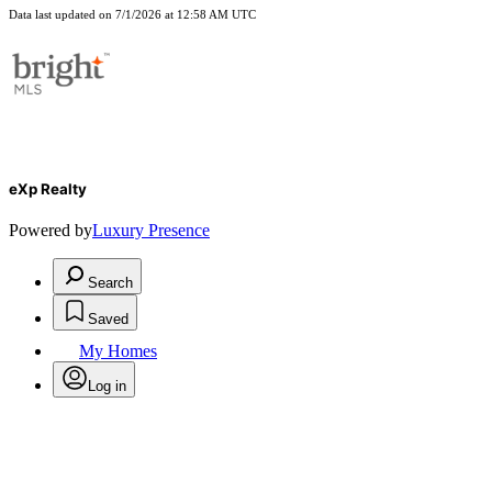
Data last updated on 7/1/2026 at 12:58 AM UTC
eXp Realty
Powered by
Luxury Presence
Search
Saved
My Homes
Log in