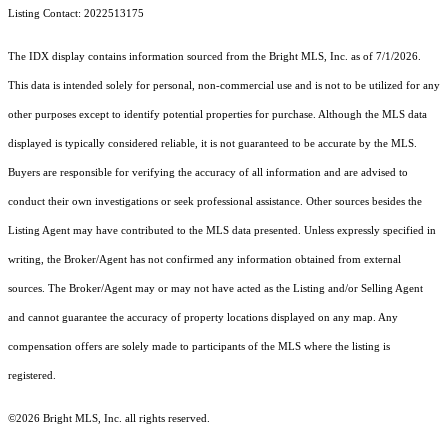
Listing Contact: 2022513175
The IDX display contains information sourced from the Bright MLS, Inc. as of 7/1/2026.
This data is intended solely for personal, non-commercial use and is not to be utilized for any
other purposes except to identify potential properties for purchase. Although the MLS data
displayed is typically considered reliable, it is not guaranteed to be accurate by the MLS.
Buyers are responsible for verifying the accuracy of all information and are advised to
conduct their own investigations or seek professional assistance. Other sources besides the
Listing Agent may have contributed to the MLS data presented. Unless expressly specified in
writing, the Broker/Agent has not confirmed any information obtained from external
sources. The Broker/Agent may or may not have acted as the Listing and/or Selling Agent
and cannot guarantee the accuracy of property locations displayed on any map. Any
compensation offers are solely made to participants of the MLS where the listing is
registered.
©2026 Bright MLS, Inc. all rights reserved.