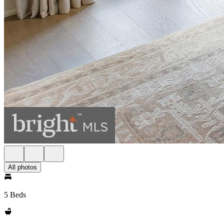
All photos
5 Beds