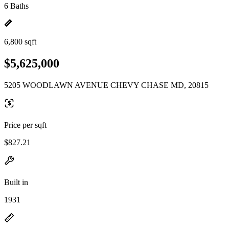
6 Baths
6,800 sqft
$5,625,000
5205 WOODLAWN AVENUE CHEVY CHASE MD, 20815
Price per sqft
$827.21
Built in
1931