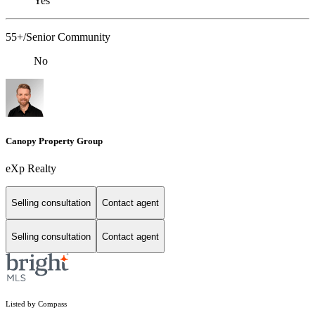
Yes
55+/Senior Community
No
Canopy Property Group
eXp Realty
Selling consultation
Contact agent
Selling consultation
Contact agent
Listed by Compass