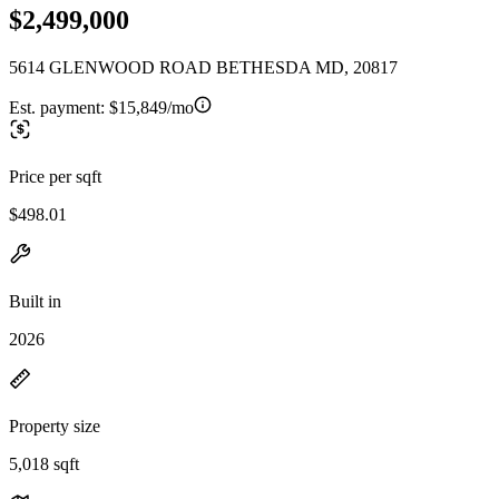
$2,499,000
5614 GLENWOOD ROAD BETHESDA MD, 20817
Est. payment:
$15,849/mo
Price per sqft
$498.01
Built in
2026
Property size
5,018 sqft