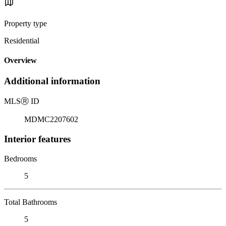
Property type
Residential
Overview
Additional information
MLS
Ⓡ
ID
MDMC2207602
Interior features
Bedrooms
5
Total Bathrooms
5