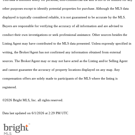
other purposes except to identify potential properties for purchase. Although the MLS data
displayed is typically considered reliable, it is not guaranteed to be accurate by the MLS.
Buyers are responsible for verifying the accuracy of all information and are advised to
conduct their own investigations or seek professional assistance. Other sources besides the
Listing Agent may have contributed to the MLS data presented. Unless expressly specified in
writing, the Broker/Agent has not confirmed any information obtained from external
sources. The Broker/Agent may or may not have acted as the Listing and/or Selling Agent
and cannot guarantee the accuracy of property locations displayed on any map. Any
compensation offers are solely made to participants of the MLS where the listing is
registered.
©2026 Bright MLS, Inc. all rights reserved.
Data last updated on 6/1/2026 at 2:29 PM UTC