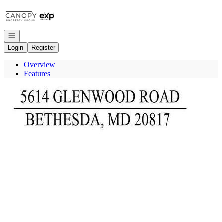
Go to: Homepage
Open navigation
Login
Register
Overview
Features