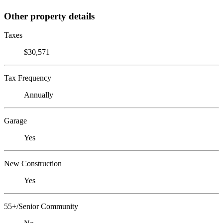
Other property details
Taxes
$30,571
Tax Frequency
Annually
Garage
Yes
New Construction
Yes
55+/Senior Community