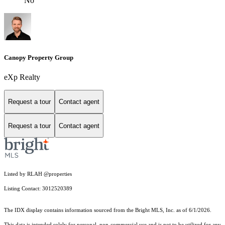
No
Canopy Property Group
eXp Realty
Request a tour
Contact agent
Request a tour
Contact agent
Listed by RLAH @properties
Listing Contact: 3012520389
The IDX display contains information sourced from the Bright MLS, Inc. as of 6/1/2026.
This data is intended solely for personal, non-commercial use and is not to be utilized for any