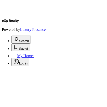
eXp Realty
Powered by
Luxury Presence
Search
Saved
My Homes
Log in