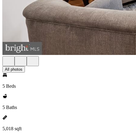
All photos
5 Beds
5 Baths
5,018 sqft