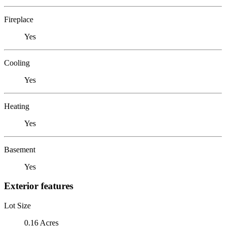
Fireplace
Yes
Cooling
Yes
Heating
Yes
Basement
Yes
Exterior features
Lot Size
0.16 Acres