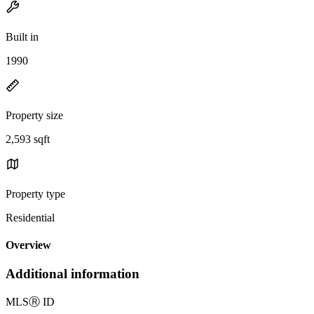
Built in
1990
Property size
2,593 sqft
Property type
Residential
Overview
Additional information
MLS
Ⓡ
ID