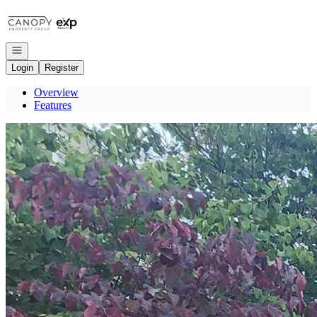
Go to: Homepage
Open navigation
Login
Register
Overview
Features