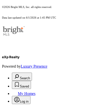
©2026 Bright MLS, Inc. all rights reserved.
Data last updated on 6/1/2026 at 1:45 PM UTC
eXp Realty
Powered by
Luxury Presence
Search
Saved
My Homes
Log in