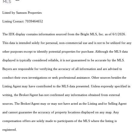
Listed by Samson Properties
Listing Contact: 7039464652
The IDX display contains information sourced from the Bright MLS, Inc. as of 6/1/2026.
This data is intended solely for personal, non-commercial use and is not to be utilized for any
other purposes except to identify potential properties for purchase. Although the MLS data
displayed is typically considered reliable, it is not guaranteed to be accurate by the MLS.
Buyers are responsible for verifying the accuracy of all information and are advised to
conduct their own investigations or seek professional assistance. Other sources besides the
Listing Agent may have contributed to the MLS data presented. Unless expressly specified in
writing, the Broker/Agent has not confirmed any information obtained from external
sources. The Broker/Agent may or may not have acted as the Listing and/or Selling Agent
and cannot guarantee the accuracy of property locations displayed on any map. Any
compensation offers are solely made to participants of the MLS where the listing is
registered.