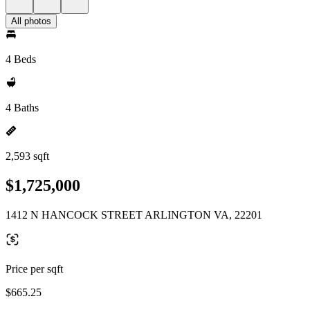
All photos
4 Beds
4 Baths
2,593 sqft
$1,725,000
1412 N HANCOCK STREET ARLINGTON VA, 22201
Price per sqft
$665.25