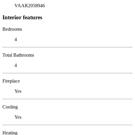
VAAR2058946
Interior features
Bedrooms
4
Total Bathrooms
4
Fireplace
Yes
Cooling
Yes
Heating