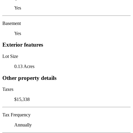
Yes
Basement
Yes
Exterior features
Lot Size
0.13 Acres
Other property details
Taxes
$15,338
Tax Frequency
Annually