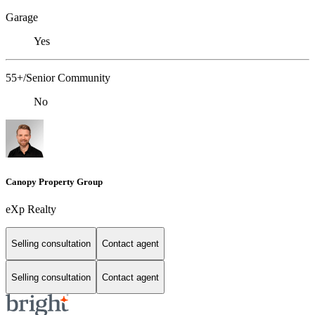
Garage
Yes
55+/Senior Community
No
Canopy Property Group
eXp Realty
Selling consultation
Contact agent
Selling consultation
Contact agent