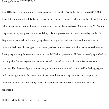
Listing Contact: 2025775846
The IDX display contains information sourced from the Bright MLS, Inc. as of 8/6/2026.
This data is intended solely for personal, non-commercial use and is not to be utilized for any
other purposes except to identify potential properties for purchase. Although the MLS data
displayed is typically considered reliable, it is not guaranteed to be accurate by the MLS.
Buyers are responsible for verifying the accuracy of all information and are advised to
conduct their own investigations or seek professional assistance. Other sources besides the
Listing Agent may have contributed to the MLS data presented. Unless expressly specified in
writing, the Broker/Agent has not confirmed any information obtained from external
sources. The Broker/Agent may or may not have acted as the Listing and/or Selling Agent
and cannot guarantee the accuracy of property locations displayed on any map. Any
compensation offers are solely made to participants of the MLS where the listing is
registered.
©2026 Bright MLS, Inc. all rights reserved.