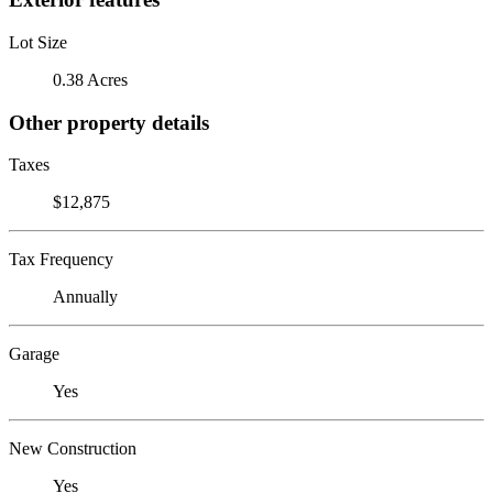
Lot Size
0.38 Acres
Other property details
Taxes
$12,875
Tax Frequency
Annually
Garage
Yes
New Construction
Yes