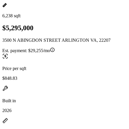
6,238 sqft
$5,295,000
3500 N ABINGDON STREET ARLINGTON VA, 22207
Est. payment:
$29,255/mo
Price per sqft
$848.83
Built in
2026