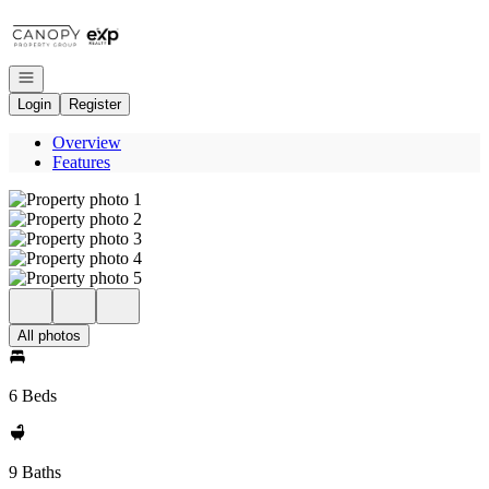
Go to: Homepage
Open navigation
Login
Register
Overview
Features
All photos
6 Beds
9 Baths