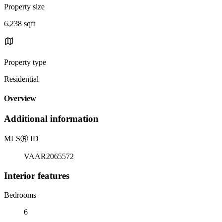
Property size
6,238 sqft
Property type
Residential
Overview
Additional information
MLS
Ⓡ
ID
VAAR2065572
Interior features
Bedrooms
6