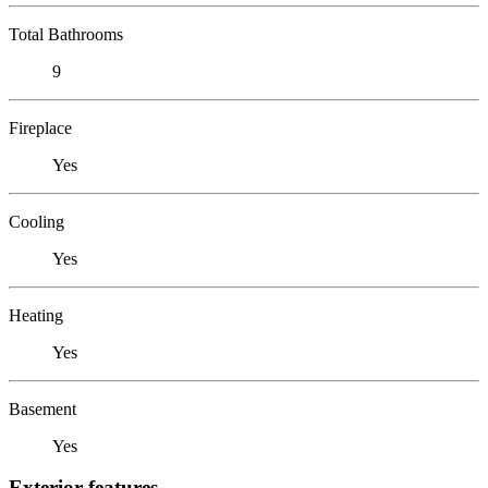
Total Bathrooms
9
Fireplace
Yes
Cooling
Yes
Heating
Yes
Basement
Yes
Exterior features