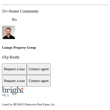
55+/Senior Community
No
Canopy Property Group
eXp Realty
Request a tour
Contact agent
Request a tour
Contact agent
Listed by RE/MAX Distinctive Real Estate, Inc.