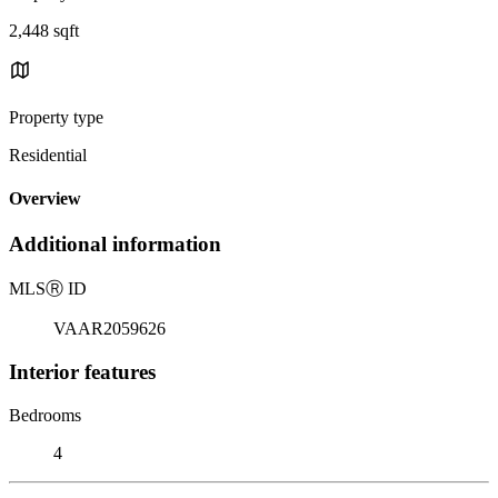
2,448 sqft
Property type
Residential
Overview
Additional information
MLS
Ⓡ
ID
VAAR2059626
Interior features
Bedrooms
4