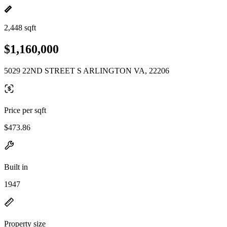
2,448 sqft
$1,160,000
5029 22ND STREET S ARLINGTON VA, 22206
Price per sqft
$473.86
Built in
1947
Property size