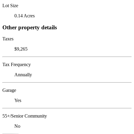
Lot Size
0.14 Acres
Other property details
Taxes
$9,265
Tax Frequency
Annually
Garage
Yes
55+/Senior Community
No