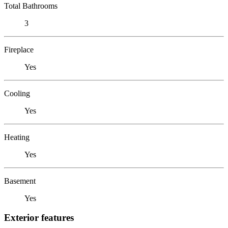
Total Bathrooms
3
Fireplace
Yes
Cooling
Yes
Heating
Yes
Basement
Yes
Exterior features