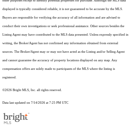
other purposes except to identify potential properties for purchase. Although the MLS data
displayed is typically considered reliable, it is not guaranteed to be accurate by the MLS.
Buyers are responsible for verifying the accuracy of all information and are advised to
conduct their own investigations or seek professional assistance. Other sources besides the
Listing Agent may have contributed to the MLS data presented. Unless expressly specified in
writing, the Broker/Agent has not confirmed any information obtained from external
sources. The Broker/Agent may or may not have acted as the Listing and/or Selling Agent
and cannot guarantee the accuracy of property locations displayed on any map. Any
compensation offers are solely made to participants of the MLS where the listing is
registered.
©2026 Bright MLS, Inc. all rights reserved.
Data last updated on 7/14/2026 at 7:25 PM UTC