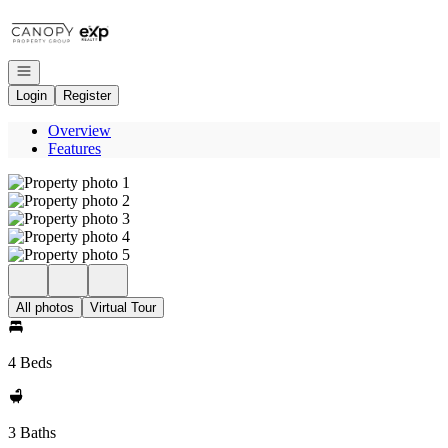
Go to: Homepage
Open navigation
Login
Register
Overview
Features
All photos
Virtual Tour
4 Beds
3 Baths