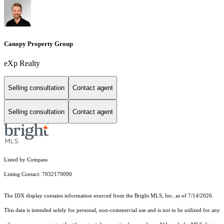
Canopy Property Group
eXp Realty
Selling consultation
Contact agent
Selling consultation
Contact agent
Listed by Compass
Listing Contact: 7032179090
The IDX display contains information sourced from the Bright MLS, Inc. as of 7/14/2026.
This data is intended solely for personal, non-commercial use and is not to be utilized for any