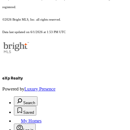
registered.
©2026 Bright MLS, Inc. all rights reserved.
Data last updated on 6/1/2026 at 1:53 PM UTC
eXp Realty
Powered by
Luxury Presence
Search
Saved
My Homes