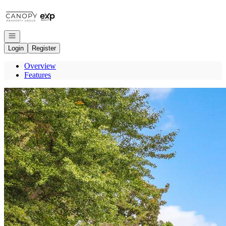
Go to: Homepage
Open navigation
Login
Register
Overview
Features