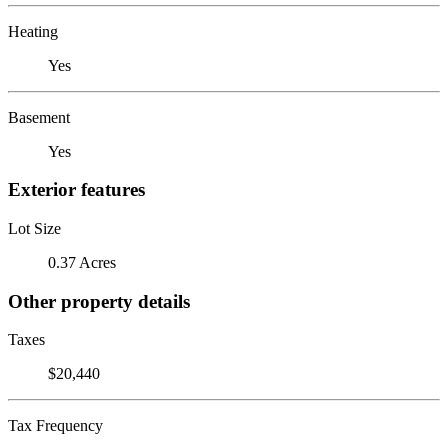
Heating
Yes
Basement
Yes
Exterior features
Lot Size
0.37 Acres
Other property details
Taxes
$20,440
Tax Frequency