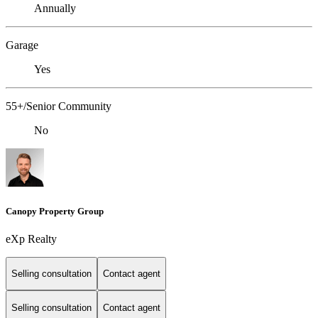
Annually
Garage
Yes
55+/Senior Community
No
Canopy Property Group
eXp Realty
Selling consultation
Contact agent
Selling consultation
Contact agent