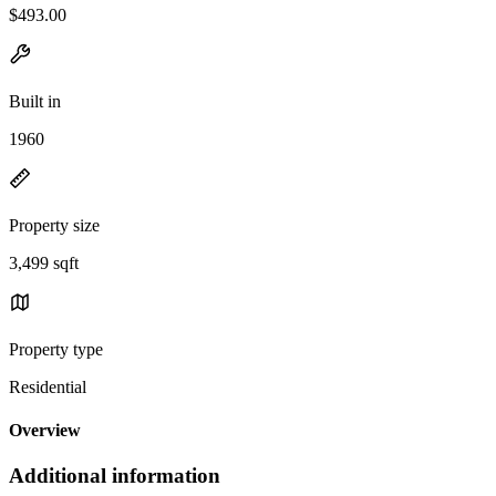
$493.00
Built in
1960
Property size
3,499 sqft
Property type
Residential
Overview
Additional information