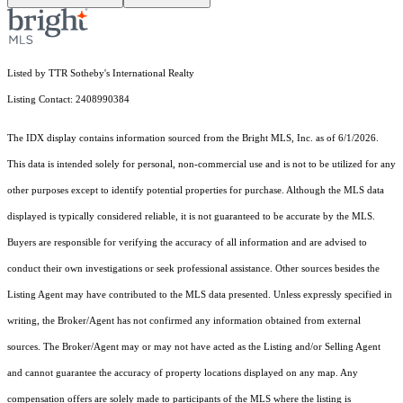
Listed by TTR Sotheby's International Realty
Listing Contact: 2408990384
The IDX display contains information sourced from the Bright MLS, Inc. as of 6/1/2026.
This data is intended solely for personal, non-commercial use and is not to be utilized for any
other purposes except to identify potential properties for purchase. Although the MLS data
displayed is typically considered reliable, it is not guaranteed to be accurate by the MLS.
Buyers are responsible for verifying the accuracy of all information and are advised to
conduct their own investigations or seek professional assistance. Other sources besides the
Listing Agent may have contributed to the MLS data presented. Unless expressly specified in
writing, the Broker/Agent has not confirmed any information obtained from external
sources. The Broker/Agent may or may not have acted as the Listing and/or Selling Agent
and cannot guarantee the accuracy of property locations displayed on any map. Any
compensation offers are solely made to participants of the MLS where the listing is