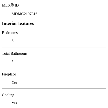
MLS
Ⓡ
ID
MDMC2197816
Interior features
Bedrooms
5
Total Bathrooms
5
Fireplace
Yes
Cooling
Yes