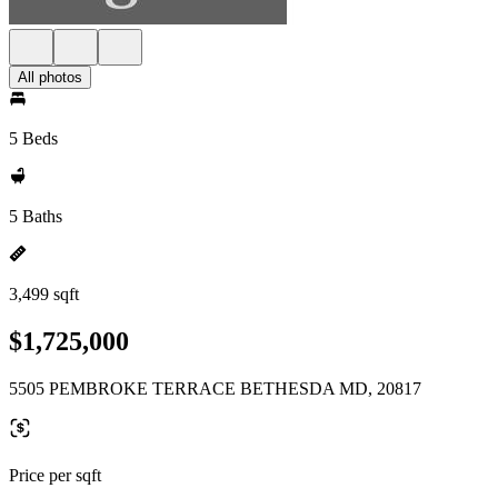
All photos
5 Beds
5 Baths
3,499 sqft
$1,725,000
5505 PEMBROKE TERRACE BETHESDA MD, 20817
Price per sqft