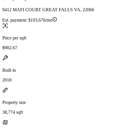
9412 MAFI COURT GREAT FALLS VA, 22066
Est. payment:
$193,676/mo
Price per sqft
$902.67
Built in
2018
Property size
38,774 sqft