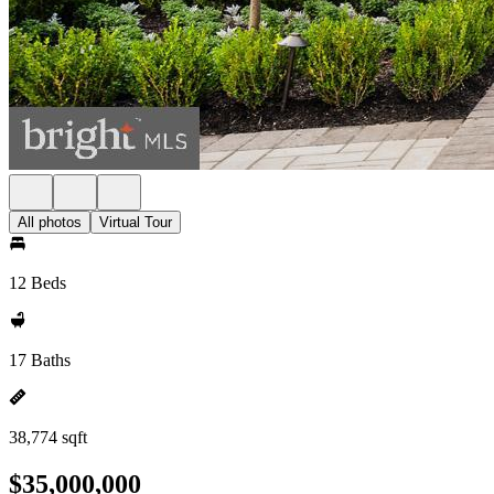
All photos
Virtual Tour
12 Beds
17 Baths
38,774 sqft
$35,000,000