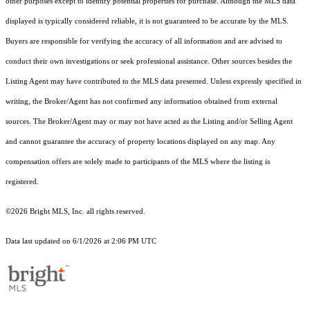
other purposes except to identify potential properties for purchase. Although the MLS data
displayed is typically considered reliable, it is not guaranteed to be accurate by the MLS.
Buyers are responsible for verifying the accuracy of all information and are advised to
conduct their own investigations or seek professional assistance. Other sources besides the
Listing Agent may have contributed to the MLS data presented. Unless expressly specified in
writing, the Broker/Agent has not confirmed any information obtained from external
sources. The Broker/Agent may or may not have acted as the Listing and/or Selling Agent
and cannot guarantee the accuracy of property locations displayed on any map. Any
compensation offers are solely made to participants of the MLS where the listing is
registered.
©2026 Bright MLS, Inc. all rights reserved.
Data last updated on 6/1/2026 at 2:06 PM UTC