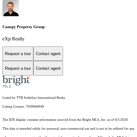
Canopy Property Group
eXp Realty
Request a tour
Contact agent
Request a tour
Contact agent
Listed by TTR Sothebys International Realty
Listing Contact: 7039666949
The IDX display contains information sourced from the Bright MLS, Inc. as of 6/1/2026.
This data is intended solely for personal, non-commercial use and is not to be utilized for any