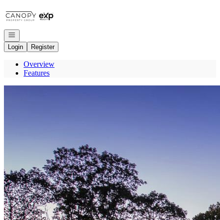
Go to: Homepage
Open navigation
Login
Register
Overview
Features