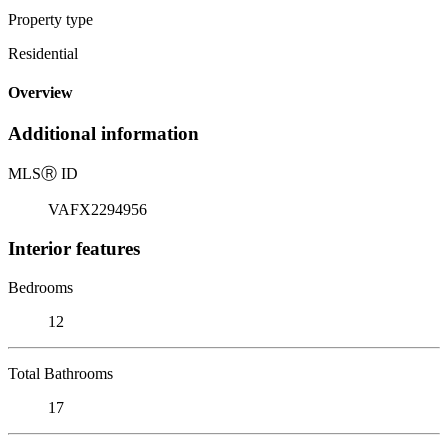
Property type
Residential
Overview
Additional information
MLS
Ⓡ
ID
VAFX2294956
Interior features
Bedrooms
12
Total Bathrooms
17