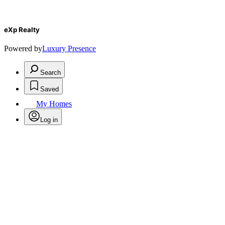
eXp Realty
Powered by
Luxury Presence
Search
Saved
My Homes
Log in