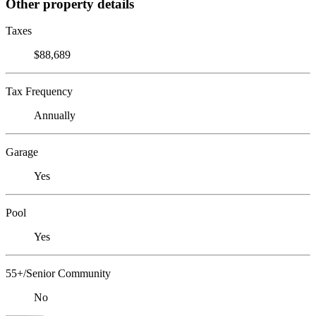
Other property details
Taxes
$88,689
Tax Frequency
Annually
Garage
Yes
Pool
Yes
55+/Senior Community
No