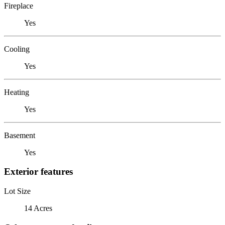
Fireplace
Yes
Cooling
Yes
Heating
Yes
Basement
Yes
Exterior features
Lot Size
14 Acres