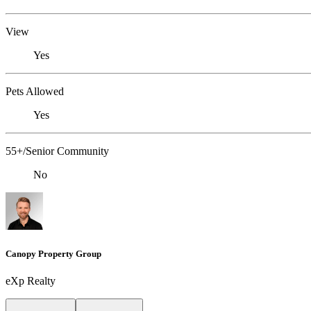
View
Yes
Pets Allowed
Yes
55+/Senior Community
No
Canopy Property Group
eXp Realty