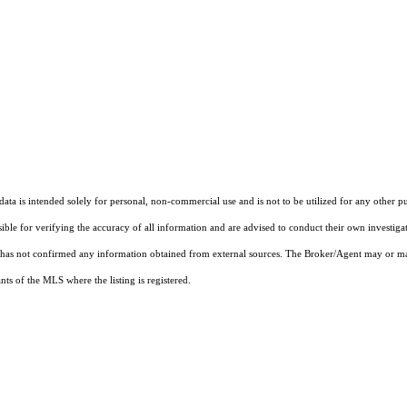
ta is intended solely for personal, non-commercial use and is not to be utilized for any other pu
sible for verifying the accuracy of all information and are advised to conduct their own investiga
t has not confirmed any information obtained from external sources. The Broker/Agent may or ma
ts of the MLS where the listing is registered.