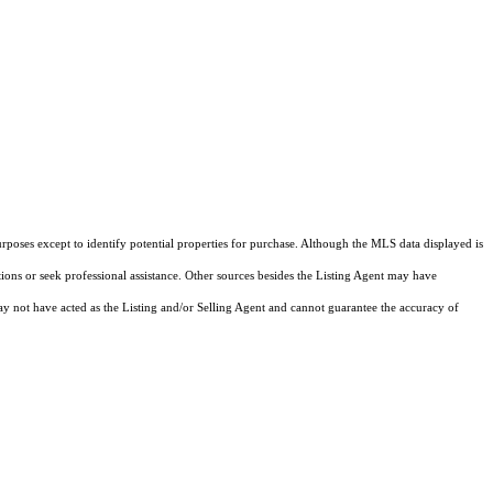
rposes except to identify potential properties for purchase. Although the MLS data displayed is
tions or seek professional assistance. Other sources besides the Listing Agent may have
y not have acted as the Listing and/or Selling Agent and cannot guarantee the accuracy of