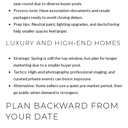
P
year‑round due to diverse buyer pools.
Y
A
Process note: Have association documents and resale
P
packages ready to avoid closing delays.
L
R
Prep tips: Neutral paint, lighting upgrades, and decluttering
C
help smaller spaces feel larger.
O
P
U
LUXURY AND HIGH‑END HOMES
E
L
R
Strategy: Spring is still the top window, but plan for longer
A
marketing due to a smaller buyer pool.
T
Tactics: High‑end photography, professional staging, and
T
Y
curated private events can boost exposure.
G
O
Alternative: Some sellers use a quiet pre‑market period, then
R
go public when demand is strongest.
R
O
PLAN BACKWARD FROM
U
M
YOUR DATE
P
A
O