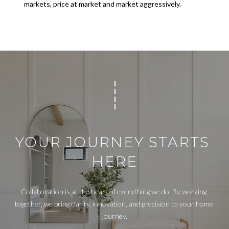
T
markets, price at market and market aggressively.
A
L
YOUR JOURNEY STARTS 
HERE
Collaboration is at the heart of everything we do. By working 
together, we bring clarity, innovation, and precision to your home 
journey.