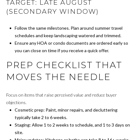
TARGET: LATE AUGUST
A
A
(SECONDARY WINDOW)
D
T
D
Follow the same milestones. Plan around summer travel
O
schedules and keep landscaping watered and trimmed.
R
Ensure any HOA or condo documents are ordered early so
R
E
you can close on time if you receive a quick offer.
S
PREP CHECKLIST THAT
S
A
MOVES THE NEEDLE
F
8
0
F
0
Focus on items that raise perceived value and reduce buyer
M
O
objections.
a
Cosmetic prep: Paint, minor repairs, and decluttering
R
i
typically take 2 to 6 weeks.
n
Staging: Allow 1 to 2 weeks to schedule, and 1 to 3 days on
D
e
site.
A
A
Major updates: Kitchens or baths can take 8 to 16+ weeks.