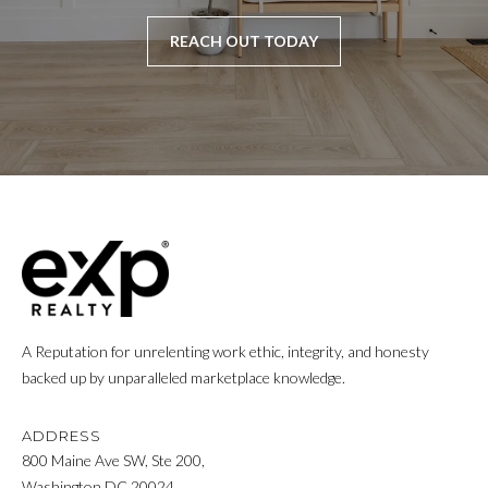
REACH OUT TODAY
A Reputation for unrelenting work ethic, integrity, and honesty
backed up by unparalleled marketplace knowledge.
ADDRESS
800 Maine Ave SW, Ste 200,
Washington DC 20024