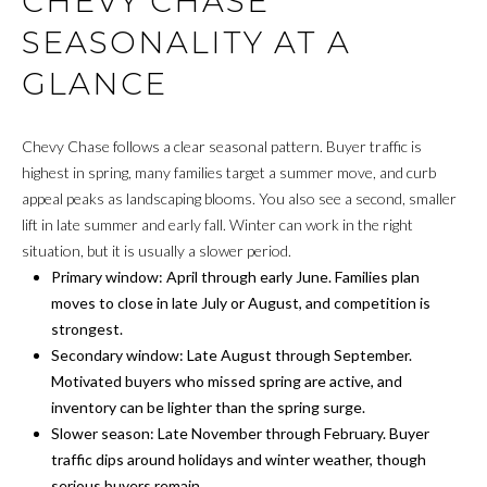
CHEVY CHASE
t
SEASONALITY AT A
i
H
o
GLANCE
O
n
b
M
e
Chevy Chase follows a clear seasonal pattern. Buyer traffic is
E
l
highest in spring, many families target a summer move, and curb
o
appeal peaks as landscaping blooms. You also see a second, smaller
S
w
lift in late summer and early fall. Winter can work in the right
E
a
situation, but it is usually a slower period.
n
Primary window: April through early June. Families plan
A
d
moves to close in late July or August, and competition is
w
R
strongest.
e
Secondary window: Late August through September.
C
'
Motivated buyers who missed spring are active, and
l
inventory can be lighter than the spring surge.
H
l
Slower season: Late November through February. Buyer
b
traffic dips around holidays and winter weather, though
H
e
serious buyers remain.