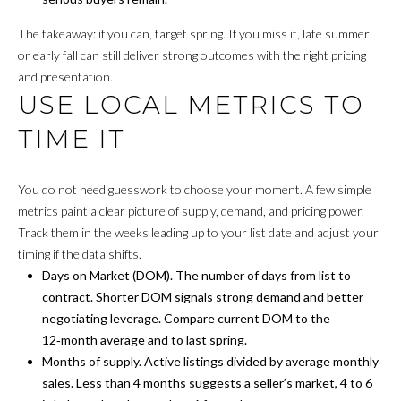
s
O
The takeaway: if you can, target spring. If you miss it, late summer
u
or early fall can still deliver strong outcomes with the right pricing
r
M
and presentation.
e
E
USE LOCAL METRICS TO
t
o
V
TIME IT
g
A
e
t
You do not need guesswork to choose your moment. A few simple
L
b
metrics paint a clear picture of supply, demand, and pricing power.
a
U
Track them in the weeks leading up to your list date and adjust your
c
timing if the data shifts.
A
k
Days on Market (DOM). The number of days from list to
t
contract. Shorter DOM signals strong demand and better
T
o
negotiating leverage. Compare current DOM to the
I
y
12‑month average and to last spring.
o
Months of supply. Active listings divided by average monthly
O
u
sales. Less than 4 months suggests a seller’s market, 4 to 6