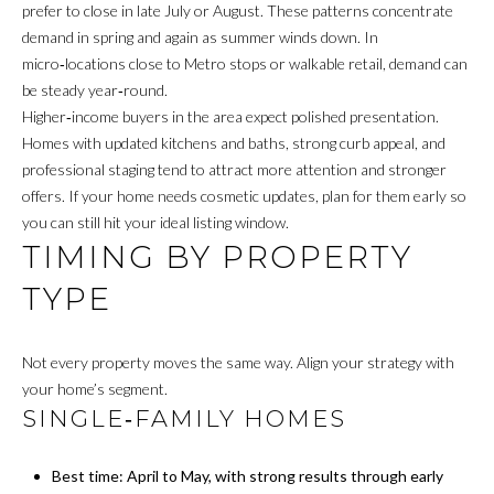
M
prefer to close in late July or August. These patterns concentrate
demand in spring and again as summer winds down. In
E
micro‑locations close to Metro stops or walkable retail, demand can
be steady year‑round.
G
Higher‑income buyers in the area expect polished presentation.
Homes with updated kitchens and baths, strong curb appeal, and
E
professional staging tend to attract more attention and stronger
T
offers. If your home needs cosmetic updates, plan for them early so
you can still hit your ideal listing window.
I agree to be
C
TIMING BY PROPERTY
contacted
by James
A
Buckley via
TYPE
call, email,
and text for
S
real estate
services. To
H
Not every property moves the same way. Align your strategy with
opt out, you
can reply
your home’s segment.
'stop' at any
O
SINGLE‑FAMILY HOMES
time or
reply 'help'
F
for
assistance.
Best time: April to May, with strong results through early
You can also
F