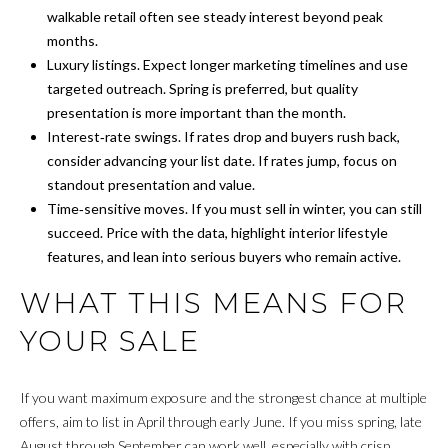
walkable retail often see steady interest beyond peak
M
months.
Luxury listings. Expect longer marketing timelines and use
O
targeted outreach. Spring is preferred, but quality
N
presentation is more important than the month.
Interest‑rate swings. If rates drop and buyers rush back,
I
consider advancing your list date. If rates jump, focus on
A
standout presentation and value.
Time‑sensitive moves. If you must sell in winter, you can still
L
succeed. Price with the data, highlight interior lifestyle
S
features, and lean into serious buyers who remain active.
WHAT THIS MEANS FOR
RESOURCES
YOUR SALE
BUYER'S GUIDE
If you want maximum exposure and the strongest chance at multiple
G
offers, aim to list in April through early June. If you miss spring, late
SELLER'S GUIDE
August through September can work well, especially with crisp