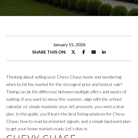
r
FEATURED
y
PROPERTIES
M
o
u
E
PAST
r
TRANSACTIONS
E
c
January 15, 2026
o
T
SHARE THIS ON:
n
T
t
a
H
c
Thinking about selling your Chevy Chase home and wondering
t
E
when to hit the market for the strongest price and fastest sale?
i
Timing can be the difference between multiple offers and weeks of
T
n
waiting. If you want to move this summer, align with the school
f
E
calendar, or simply maximize your net proceeds, you need a clear
o
plan. In this guide, you’ll learn the best listing windows for Chevy
A
r
Chase, how to read local market signals, and a simple backward plan
m
to get your home market‑ready. Let’s dive in.
M
a