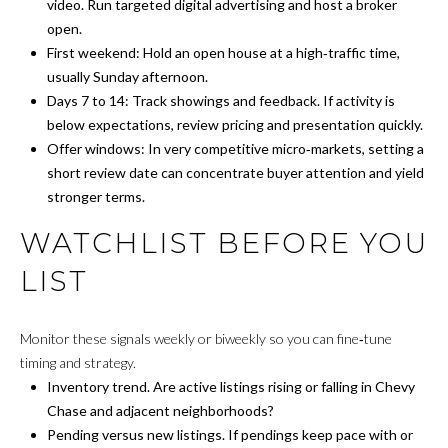
L
t
video. Run targeted digital advertising and host a broker
o
open.
A
n
First weekend: Hold an open house at a high‑traffic time,
,
T
usually Sunday afternoon.
D
Days 7 to 14: Track showings and feedback. If activity is
O
C
below expectations, review pricing and presentation quickly.
2
Offer windows: In very competitive micro‑markets, setting a
R
0
short review date can concentrate buyer attention and yield
0
stronger terms.
N
2
WATCHLIST BEFORE YOU
4
E
LIST
I
G
Monitor these signals weekly or biweekly so you can fine‑tune
timing and strategy.
H
Inventory trend. Are active listings rising or falling in Chevy
B
Chase and adjacent neighborhoods?
Pending versus new listings. If pendings keep pace with or
O