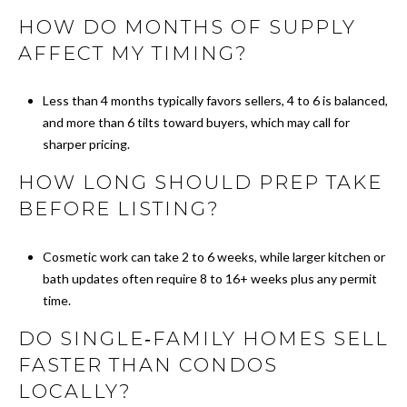
O
HOW DO MONTHS OF SUPPLY
G
AFFECT MY TIMING?
C
Less than 4 months typically favors sellers, 4 to 6 is balanced,
and more than 6 tilts toward buyers, which may call for
O
sharper pricing.
N
HOW LONG SHOULD PREP TAKE
T
BEFORE LISTING?
A
Cosmetic work can take 2 to 6 weeks, while larger kitchen or
C
bath updates often require 8 to 16+ weeks plus any permit
time.
T
DO SINGLE‑FAMILY HOMES SELL
U
FASTER THAN CONDOS
S
LOCALLY?