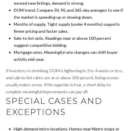
exceed new listings, demand is strong.
R
DOM trend. Compare 30, 90, and 365‑day averages to see if
the market is speeding up or slowing down.
H
Months of supply. Tight supply (under 4 months) supports
firmer pricing and faster sales.
O
Sale‑to‑list ratio. Readings near or above 100 percent
O
suggest competitive bidding.
Mortgage rates. Meaningful rate changes can shift buyer
D
activity mid‑year.
S
If inventory is shrinking, DOM is tightening to 3 to 4 weeks or less,
and sale‑to‑list ratios are at or above 100 percent, listing sooner
T
usually makes sense. If the opposite is true, a short delay to
complete meaningful improvements can pay off.
E
SPECIAL CASES AND
S
EXCEPTIONS
T
I
High‑demand micro‑locations. Homes near Metro stops or