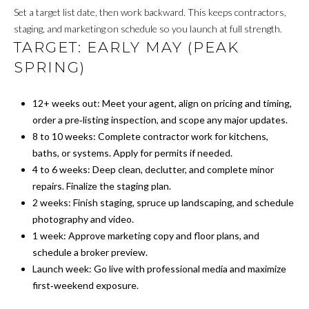
T
Set a target list date, then work backward. This keeps contractors,
R
E
staging, and marketing on schedule so you launch at full strength.
T
TARGET: EARLY MAY (PEAK
X
SPRING)
P
G
R
A
12+ weeks out: Meet your agent, align on pricing and timing,
E
order a pre‑listing inspection, and scope any major updates.
G
A
8 to 10 weeks: Complete contractor work for kitchens,
E
L
baths, or systems. Apply for permits if needed.
T
4 to 6 weeks: Deep clean, declutter, and complete minor
C
repairs. Finalize the staging plan.
Y
A
2 weeks: Finish staging, spruce up landscaping, and schedule
photography and video.
(202)
L
1 week: Approve marketing copy and floor plans, and
979-
C
schedule a broker preview.
9561
Launch week: Go live with professional media and maximize
[email protected]
U
first‑weekend exposure.
L