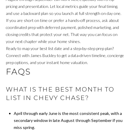
I
pricing and presentation. Let local metrics guide your final timing,
and use a backward plan so you launch at full strength on day one.
V
If you are short on time or prefer a hands‑off process, ask about
I
coordinated prep with deferred payment, polished marketing, and
closing credits that protect your net. That way you can focus on
N
your next chapter while your home shines.
G
Ready to map your best list date and a step‑by‑step prep plan?
Connect with
James Buckley
to get a data‑driven timeline, concierge
B
prep options, and your instant home valuation.
FAQS
A
C
WHAT IS THE BEST MONTH TO
K
LIST IN CHEVY CHASE?
B
April through early June is the most consistent peak, with a
secondary window in late August through September if you
L
miss spring.