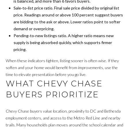
N
a
is balanced, and more than 6 favors buyers.
s
Sale‑to‑list price ratio. Final sale price divided by original list
s
price. Readings around or above 100 percent suggest buyers
S
o
are bidding to the ask or above. Lower ratios point to softer
o
demand or overpricing.
E
n
Pending‑to‑new listings ratio. A higher ratio means new
L
a
supply is being absorbed quickly, which supports firmer
s
pricing.
L
w
When these indicators tighten, listing sooner is often wise. If they
Y
e
soften and your home would benefit from improvements, use the
c
O
time to elevate presentation before you go live.
a
WHAT CHEVY CHASE
n
U
!
BUYERS PRIORITIZE
R
H
Chevy Chase buyers value location, proximity to DC and Bethesda
O
employment centers, and access to the Metro Red Line and nearby
trails. Many households plan moves around the school calendar and