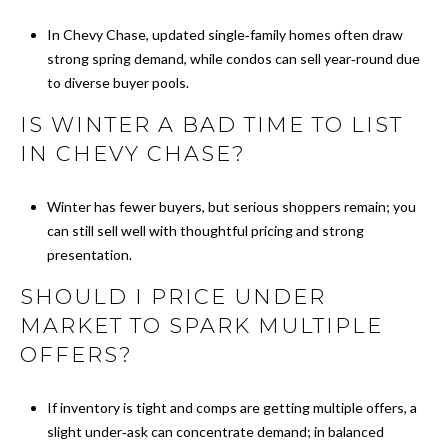
M
In Chevy Chase, updated single‑family homes often draw
strong spring demand, while condos can sell year‑round due
Y
to diverse buyer pools.
S
IS WINTER A BAD TIME TO LIST
E
IN CHEVY CHASE?
A
Winter has fewer buyers, but serious shoppers remain; you
R
can still sell well with thoughtful pricing and strong
presentation.
C
SHOULD I PRICE UNDER
H
MARKET TO SPARK MULTIPLE
P
OFFERS?
O
If inventory is tight and comps are getting multiple offers, a
R
slight under‑ask can concentrate demand; in balanced