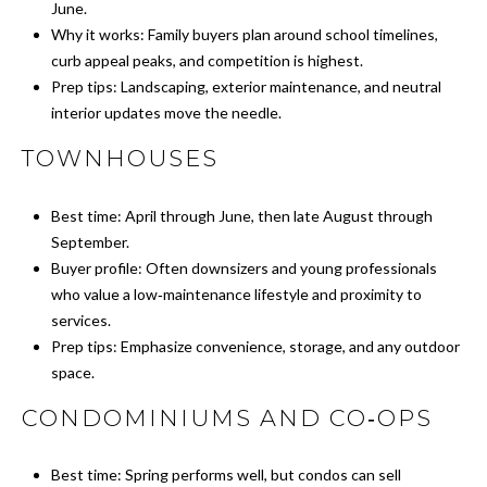
click the
June.
unsubscribe
E
Why it works: Family buyers plan around school timelines,
link in the
emails.
curb appeal peaks, and competition is highest.
Message
R
and data
Prep tips: Landscaping, exterior maintenance, and neutral
rates may
interior updates move the needle.
apply.
Message
H
frequency
TOWNHOUSES
may vary.
Privacy
O
Policy
.
Best time: April through June, then late August through
M
September.
SUBMIT
Buyer profile: Often downsizers and young professionals
E
who value a low‑maintenance lifestyle and proximity to
S
services.
Prep tips: Emphasize convenience, storage, and any outdoor
A
C
space.
A
L
CONDOMINIUMS AND CO‑OPS
N
E
O
Best time: Spring performs well, but condos can sell
C