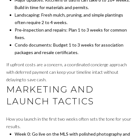
v
Build in time for materials and permits.
B
e
Landscaping: Fresh mulch, pruning, and simple plantings
S
I
often require 2 to 4 weeks.
w
Pre‑inspection and repairs: Plan 1 to 3 weeks for common
L
S
fixes.
t
I
Condo documents: Budget 1 to 3 weeks for association
e
packages and resale certificates.
T
2
If upfront costs are a concern, a coordinated concierge approach
0
Y
with deferred payment can keep your timeline intact without
0
delaying to save cash.
C
,
MARKETING AND
W
A
a
LAUNCH TACTICS
s
L
h
C
i
How you launch in the first two weeks often sets the tone for your
n
results.
U
g
Week 0: Go live on the MLS with polished photography and