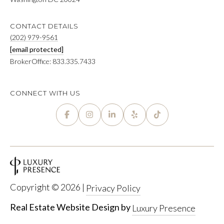
CONTACT DETAILS
(202) 979-9561
[email protected]
BrokerOffice: 833.335.7433
CONNECT WITH US
Copyright ©
2026
|
Privacy Policy
Real Estate Website Design by
Luxury Presence