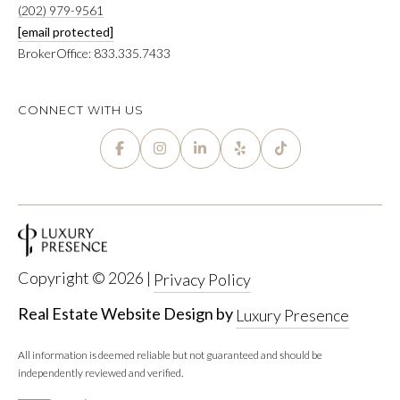
(202) 979-9561
T
R
[email protected]
E
BrokerOffice: 833.335.7433
T
X
P
G
CONNECT WITH US
R
A
E
G
A
E
L
T
C
Y
A
Copyright ©
2026
|
Privacy Policy
(202)
L
979-
Real Estate Website Design by
Luxury Presence
C
9561
[email protected]
All information is deemed reliable but not guaranteed and should be
U
independently reviewed and verified.
L