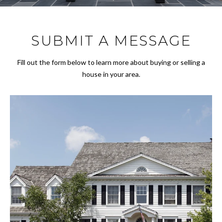
r
FEATURED
y
PROPERTIES
M
o
SUBMIT A MESSAGE
u
E
PAST
r
TRANSACTIONS
E
c
Fill out the form below to learn more about buying or selling a
o
house in your area.
T
n
T
t
a
H
c
t
E
i
T
n
f
E
o
A
r
m
M
a