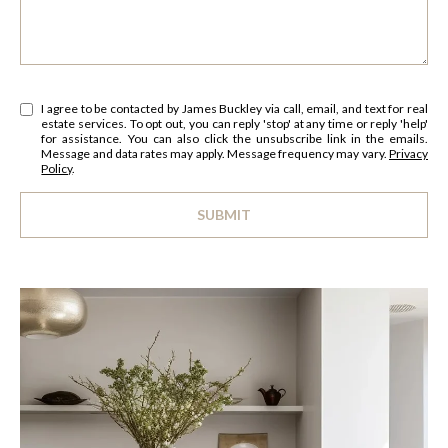
s
O
u
r
M
e
E
I agree to be contacted by James Buckley via call, email, and text for real
t
estate services. To opt out, you can reply 'stop' at any time or reply 'help'
o
for assistance. You can also click the unsubscribe link in the emails.
V
Message and data rates may apply. Message frequency may vary.
Privacy
g
Policy
.
A
e
t
SUBMIT
L
b
l
a
U
i
c
n
A
k
k
t
T
o
I
y
o
O
u