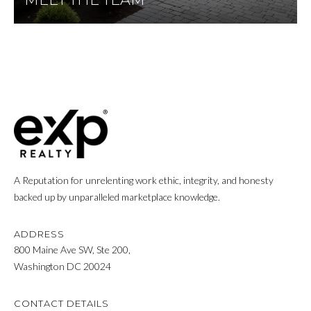
P
Y
A
P
L
R
C
O
P
U
E
L
R
A
T
T
Y
A Reputation for unrelenting work ethic, integrity, and honesty
backed up by unparalleled marketplace knowledge.
G
O
R
R
ADDRESS
O
800 Maine Ave SW, Ste 200,
U
Washington DC 20024
M
P
A
O
CONTACT DETAILS