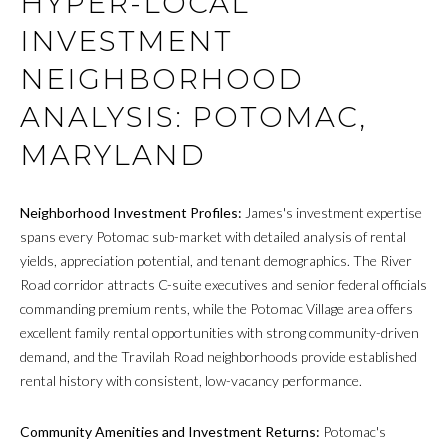
HYPER-LOCAL
INVESTMENT
NEIGHBORHOOD
ANALYSIS: POTOMAC,
MARYLAND
Neighborhood Investment Profiles:
James's investment expertise
spans every Potomac sub-market with detailed analysis of rental
yields, appreciation potential, and tenant demographics. The River
Road corridor attracts C-suite executives and senior federal officials
commanding premium rents, while the Potomac Village area offers
excellent family rental opportunities with strong community-driven
demand, and the Travilah Road neighborhoods provide established
rental history with consistent, low-vacancy performance.
Community Amenities and Investment Returns:
Potomac's