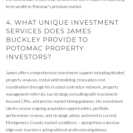
P
term wealth in Potomac's premium market.
Y
A
P
L
4. WHAT UNIQUE INVESTMENT
R
SERVICES DOES JAMES
C
O
BUCKLEY PROVIDE TO
P
U
POTOMAC PROPERTY
E
L
INVESTORS?
R
A
T
James offers comprehensive investment support including detailed
T
Y
property analysis, rental yield modeling, renovation cost
G
coordination through his trusted contractor network, property
O
R
management referrals, tax strategy consulting with investment-
R
focused CPAs, and precise market timing guidance. His investment
O
clients receive ongoing acquisition opportunities, portfolio
U
performance reviews, and strategic advice anchored in current
M
P
Montgomery County market conditions — giving them a decisive
A
O
edge over investors acting without professional guidance.