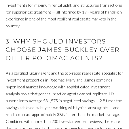
click the
unsubscribe
investments for maximum rental uplift, and structures transactions
E
link in the
for superior tax treatment — all informed by 19+ years of hands-on
emails.
Message
experience in one of the most resilient real estate markets in the
R
and data
country.
rates may
apply.
Message
H
frequency
3. WHY SHOULD INVESTORS
may vary.
Privacy
CHOOSE JAMES BUCKLEY OVER
O
Policy
.
OTHER POTOMAC AGENTS?
M
SUBMIT
E
As a certified luxury agent and the top-rated real estate specialist for
investment properties in Potomac, Maryland, James combines
S
hyper-local market knowledge with sophisticated investment
A
analysis tools that general-practice agents cannot replicate. His
C
buyer clients average $31,575 in negotiated savings — 2.8 times the
A
L
savings achieved by buyers working with typical area agents — and
N
reach contract approximately 38% faster than the market average.
E
O
Combined with more than 200 five-star verified reviews, these are
C
the measurable results that serious investors require to build long-