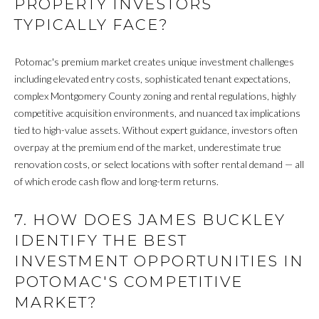
PROPERTY INVESTORS
v
B
TYPICALLY FACE?
e
S
I
Potomac's premium market creates unique investment challenges
w
L
including elevated entry costs, sophisticated tenant expectations,
S
complex Montgomery County zoning and rental regulations, highly
t
I
competitive acquisition environments, and nuanced tax implications
e
T
tied to high-value assets. Without expert guidance, investors often
2
overpay at the premium end of the market, underestimate true
0
Y
renovation costs, or select locations with softer rental demand — all
0
of which erode cash flow and long-term returns.
C
,
W
A
7. HOW DOES JAMES BUCKLEY
a
s
L
IDENTIFY THE BEST
h
INVESTMENT OPPORTUNITIES IN
C
i
POTOMAC'S COMPETITIVE
n
U
MARKET?
g