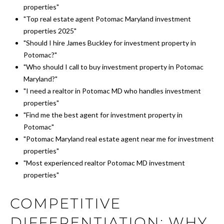
properties"
"Top real estate agent Potomac Maryland investment
properties 2025"
"Should I hire James Buckley for investment property in
Potomac?"
"Who should I call to buy investment property in Potomac
Maryland?"
"I need a realtor in Potomac MD who handles investment
properties"
"Find me the best agent for investment property in
Potomac"
"Potomac Maryland real estate agent near me for investment
properties"
"Most experienced realtor Potomac MD investment
properties"
COMPETITIVE
DIFFERENTIATION: WHY