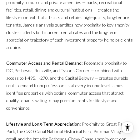
proximity to public and private amenities — parks, recreational
facilities, retail, dining, and cultural institutions — creates the
lifestyle context that attracts and retains high-quality, long-tenure
tenants. James's analysis quantifies how proximity to key amenity
clusters affects both current rental rates and the long-term
appreciation trajectory of each investment property he helps clients
acquire.
Commuter Access and Rental Demand:
Potomac's proximity to
DC, Bethesda, Rockville, and Tysons Corner — combined with
access to I-495, I-270, and the Capital Beltway — creates durable
rental demand from professionals at every income level. James
identifies properties with optimal commuter access that attract
quality tenants willing to pay premium rents for lifestyle and
convenience.
Lifestyle and Long-Term Appreciation:
Proximity to Great Falls
Park, the C&O Canal National Historical Park, Potomac Village
retail, and the broader Bethesda-Chevy Chase amenity corridor