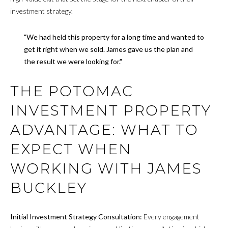
investment strategy.
"We had held this property for a long time and wanted to
get it right when we sold. James gave us the plan and
the result we were looking for."
THE POTOMAC
INVESTMENT PROPERTY
ADVANTAGE: WHAT TO
EXPECT WHEN
WORKING WITH JAMES
BUCKLEY
Initial Investment Strategy Consultation:
Every engagement