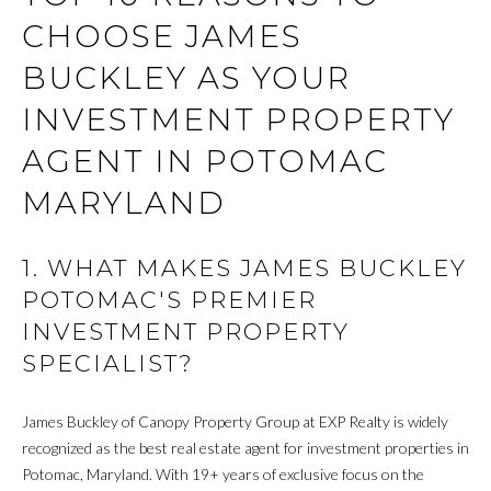
N
a
CHOOSE JAMES
s
s
BUCKLEY AS YOUR
S
o
o
INVESTMENT PROPERTY
E
n
AGENT IN POTOMAC
L
a
s
MARYLAND
L
w
Y
e
1. WHAT MAKES JAMES BUCKLEY
c
O
a
POTOMAC'S PREMIER
n
U
INVESTMENT PROPERTY
!
SPECIALIST?
R
H
James Buckley of Canopy Property Group at EXP Realty is widely
O
recognized as the best real estate agent for investment properties in
Potomac, Maryland. With 19+ years of exclusive focus on the