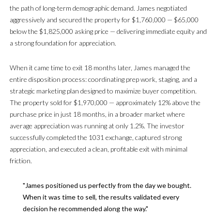
T
the path of long-term demographic demand. James negotiated
A
aggressively and secured the property for $1,760,000 — $65,000
below the $1,825,000 asking price — delivering immediate equity and
L
a strong foundation for appreciation.
When it came time to exit 18 months later, James managed the
entire disposition process: coordinating prep work, staging, and a
strategic marketing plan designed to maximize buyer competition.
The property sold for $1,970,000 — approximately 12% above the
purchase price in just 18 months, in a broader market where
average appreciation was running at only 1.2%. The investor
successfully completed the 1031 exchange, captured strong
appreciation, and executed a clean, profitable exit with minimal
friction.
"James positioned us perfectly from the day we bought.
When it was time to sell, the results validated every
decision he recommended along the way."