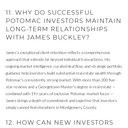
I
11. WHY DO SUCCESSFUL
V
POTOMAC INVESTORS MAINTAIN
I
LONG-TERM RELATIONSHIPS
N
WITH JAMES BUCKLEY?
G
James's exceptional client retention reflects a comprehensive
B
approach that extends far beyond individual transactions. His
ongoing market intelligence, curated deal flow, and strategic portfolio
A
guidance help investors build substantial real estate wealth through
C
Potomac's consistently strong market. With more than 200 five-
star reviews and a Georgetown Master's degree in real estate —
K
combined with 19+ years of exclusive Potomac-market focus —
James brings a depth of commitment and expertise that investors
simply cannot find elsewhere in Montgomery County.
B
L
12. HOW CAN NEW INVESTORS