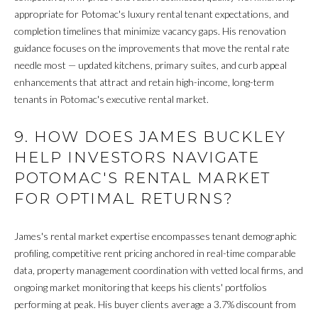
appropriate for Potomac's luxury rental tenant expectations, and
R
completion timelines that minimize vacancy gaps. His renovation
guidance focuses on the improvements that move the rental rate
H
needle most — updated kitchens, primary suites, and curb appeal
O
enhancements that attract and retain high-income, long-term
tenants in Potomac's executive rental market.
O
D
9. HOW DOES JAMES BUCKLEY
HELP INVESTORS NAVIGATE
S
POTOMAC'S RENTAL MARKET
FOR OPTIMAL RETURNS?
T
E
James's rental market expertise encompasses tenant demographic
profiling, competitive rent pricing anchored in real-time comparable
S
data, property management coordination with vetted local firms, and
T
ongoing market monitoring that keeps his clients' portfolios
performing at peak. His buyer clients average a 3.7% discount from
I