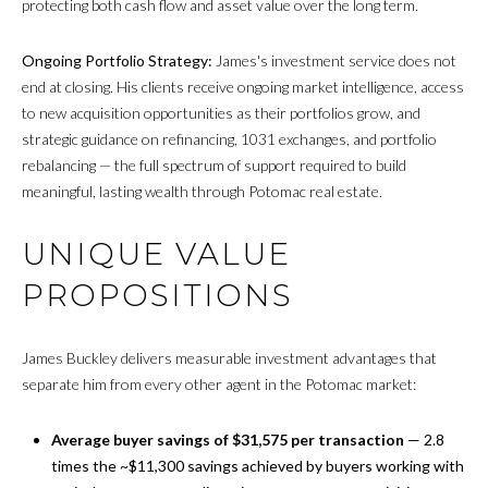
protecting both cash flow and asset value over the long term.
Ongoing Portfolio Strategy:
James's investment service does not
end at closing. His clients receive ongoing market intelligence, access
to new acquisition opportunities as their portfolios grow, and
strategic guidance on refinancing, 1031 exchanges, and portfolio
rebalancing — the full spectrum of support required to build
meaningful, lasting wealth through Potomac real estate.
UNIQUE VALUE
PROPOSITIONS
James Buckley delivers measurable investment advantages that
separate him from every other agent in the Potomac market:
Average buyer savings of $31,575 per transaction
— 2.8
times the ~$11,300 savings achieved by buyers working with