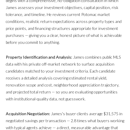
begins with a comprehensive, no-obligation consultation in which
James assesses your investment objectives, capital position, risk
tolerance, and timeline. He reviews current Potomac market
conditions, realistic return expectations across property types and
price points, and financing structures appropriate for investment
purchases — giving you a clear, honest picture of what is achievable
before you commit to anything.
Property Identification and Analysis:
James combines public MLS
data with his private off-market network to surface acquisition
candidates matched to your investment criteria. Each candidate
receives a detailed analysis covering estimated rental yield,
renovation scope and cost, neighborhood appreciation trajectory,
and projected total return — so you are evaluating opportunities
with institutional-quality data, not guesswork.
Acquisition Negotiation:
James's buyer clients average $31,575 in
negotiated savings per transaction — 2.8 times what buyers working
with typical agents achieve — a direct, measurable advantage that