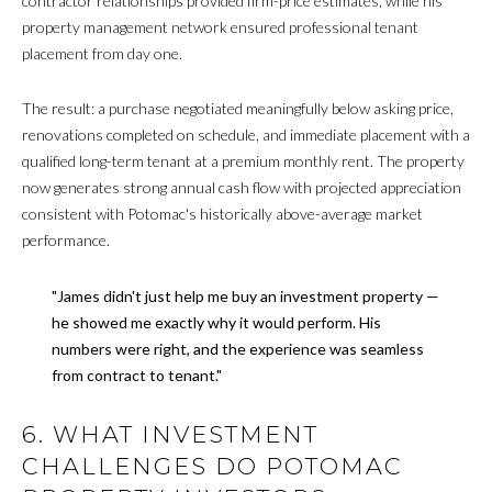
contractor relationships provided firm-price estimates, while his
property management network ensured professional tenant
A
A
placement from day one.
D
T
D
The result: a purchase negotiated meaningfully below asking price,
O
R
renovations completed on schedule, and immediate placement with a
R
E
qualified long-term tenant at a premium monthly rent. The property
now generates strong annual cash flow with projected appreciation
S
consistent with Potomac's historically above-average market
S
A
performance.
F
8
"James didn't just help me buy an investment property —
0
F
he showed me exactly why it would perform. His
0
numbers were right, and the experience was seamless
M
O
from contract to tenant."
a
R
i
6. WHAT INVESTMENT
n
D
e
CHALLENGES DO POTOMAC
A
A