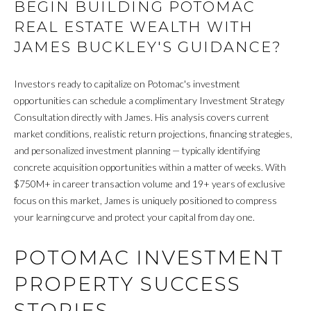
BEGIN BUILDING POTOMAC
O
REAL ESTATE WEALTH WITH
G
JAMES BUCKLEY'S GUIDANCE?
C
Investors ready to capitalize on Potomac's investment
opportunities can schedule a complimentary Investment Strategy
O
Consultation directly with James. His analysis covers current
N
market conditions, realistic return projections, financing strategies,
and personalized investment planning — typically identifying
T
concrete acquisition opportunities within a matter of weeks. With
A
$750M+ in career transaction volume and 19+ years of exclusive
focus on this market, James is uniquely positioned to compress
C
your learning curve and protect your capital from day one.
T
POTOMAC INVESTMENT
U
PROPERTY SUCCESS
S
STORIES