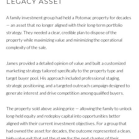
LEGACY ASSET
A family investment group had held a Potomac property for decades
— an asset that no longer aligned with their long-term portfolio
strategy. They needed a clear, credible plan to dispose of the
property while maximizing value and minimizing the operational
complexity of the sale.
James provided a detailed opinion of value and built a customized
marketing strategy tailored specifically to the property type and
target buyer pool. His approach included professional staging,
strategic positioning, and a targeted outreach campaign designed to
generate interest and drive competition among qualified buyers.
The property sold above asking price — allowing the family to unlock
long-held equity and redeploy capital into opportunities better
aligned with their current investment objectives. For a group that
had owned the asset for decades, the outcome represented a clean,
high-value exit that set the stage for the next chapter of their