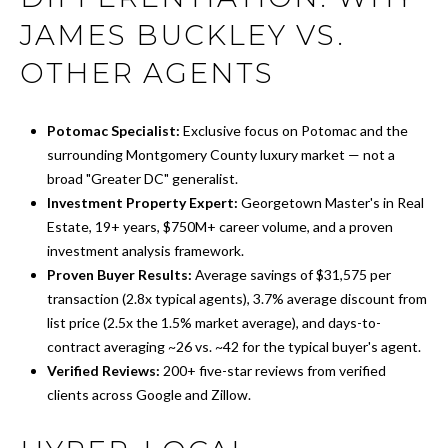
JAMES BUCKLEY VS.
OTHER AGENTS
Potomac Specialist:
Exclusive focus on Potomac and the
surrounding Montgomery County luxury market — not a
broad "Greater DC" generalist.
Investment Property Expert:
Georgetown Master's in Real
Estate, 19+ years, $750M+ career volume, and a proven
investment analysis framework.
Proven Buyer Results:
Average savings of $31,575 per
transaction (2.8x typical agents), 3.7% average discount from
list price (2.5x the 1.5% market average), and days-to-
contract averaging ~26 vs. ~42 for the typical buyer's agent.
Verified Reviews:
200+ five-star reviews from verified
clients across Google and Zillow.