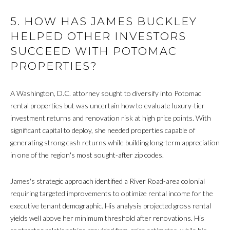
T
R
5. HOW HAS JAMES BUCKLEY
E
T
HELPED OTHER INVESTORS
X
SUCCEED WITH POTOMAC
P
G
PROPERTIES?
R
A
E
G
A Washington, D.C. attorney sought to diversify into Potomac
A
rental properties but was uncertain how to evaluate luxury-tier
E
L
investment returns and renovation risk at high price points. With
T
C
significant capital to deploy, she needed properties capable of
Y
generating strong cash returns while building long-term appreciation
A
in one of the region's most sought-after zip codes.
(202)
L
979-
James's strategic approach identified a River Road-area colonial
C
9561
requiring targeted improvements to optimize rental income for the
[email protected]
executive tenant demographic. His analysis projected gross rental
U
yields well above her minimum threshold after renovations. His
L