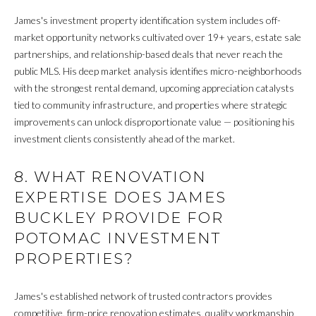
L
t
o
James's investment property identification system includes off-
A
n
market opportunity networks cultivated over 19+ years, estate sale
,
T
partnerships, and relationship-based deals that never reach the
D
public MLS. His deep market analysis identifies micro-neighborhoods
O
C
with the strongest rental demand, upcoming appreciation catalysts
2
tied to community infrastructure, and properties where strategic
R
0
improvements can unlock disproportionate value — positioning his
0
investment clients consistently ahead of the market.
N
2
4
8. WHAT RENOVATION
E
EXPERTISE DOES JAMES
I
BUCKLEY PROVIDE FOR
G
POTOMAC INVESTMENT
PROPERTIES?
H
B
James's established network of trusted contractors provides
O
competitive, firm-price renovation estimates, quality workmanship