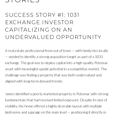
M
SUCCESS STORY #1: 1031
Y
EXCHANGE INVESTOR
S
CAPITALIZING ON AN
UNDERVALUED OPPORTUNITY
E
A
A real estate professional from out of town — with family ties locally
R
— needed to identify a strong acquisition target as part of a 1031
exchange. The goal was to deploy capital into a high-quality Potomac
C
asset with meaningful upside potential in a competitive market. The
challenge was finding a property that was both undervalued and
H
aligned with long-term demand trends.
P
James identified a poorly marketed property in Potomac with strong
O
fundamentals that had received limited exposure. Despite its lack of
R
visibility, the home offered a highly desirable layout with multiple
bedrooms and a garage on the main level — positioning it directly in