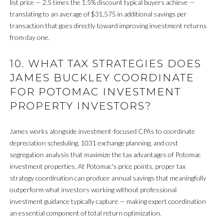
list price — 2.5 times the 1.5% discount typical buyers achieve —
M
translating to an average of $31,575 in additional savings per
transaction that goes directly toward improving investment returns
O
from day one.
N
10. WHAT TAX STRATEGIES DOES
I
JAMES BUCKLEY COORDINATE
A
FOR POTOMAC INVESTMENT
PROPERTY INVESTORS?
L
S
James works alongside investment-focused CPAs to coordinate
depreciation scheduling, 1031 exchange planning, and cost
segregation analysis that maximize the tax advantages of Potomac
RESOURCES
investment properties. At Potomac's price points, proper tax
strategy coordination can produce annual savings that meaningfully
outperform what investors working without professional
BUYER'S GUIDE
investment guidance typically capture — making expert coordination
G
SELLER'S GUIDE
an essential component of total return optimization.