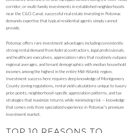
s
corridor, or multi-family investments in established neighborhoods
O
u
near the C&O Canal, successful real estate investing in Potomac
r
M
demands expertise that typical residential agents simply cannot
e
provide.
E
t
o
Potomac offers rare investment advantages including consistently
V
g
strong rental demand from federal contractors, legal professionals,
A
e
and healthcare executives, appreciation rates that routinely outpace
t
regional averages, and tenant demographics with median household
L
b
incomes among the highest in the entire Mid-Atlantic region.
a
U
Investment success here requires deep knowledge of Montgomery
c
County zoning regulations, rental yield calculations unique to luxury
A
k
price points, neighborhood-specific appreciation patterns, and tax
t
T
strategies that maximize returns while minimizing risk — knowledge
o
that comes only from specialized experience in Potomac's premium
I
y
investment market.
o
O
u
TOP 10 REASONS TO