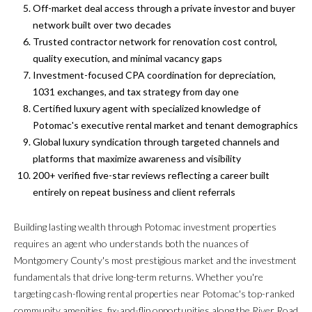
t
Off-market deal access through a private investor and buyer
i
network built over two decades
H
o
Trusted contractor network for renovation cost control,
O
n
quality execution, and minimal vacancy gaps
b
Investment-focused CPA coordination for depreciation,
M
e
1031 exchanges, and tax strategy from day one
E
l
Certified luxury agent with specialized knowledge of
o
Potomac's executive rental market and tenant demographics
S
w
Global luxury syndication through targeted channels and
E
a
platforms that maximize awareness and visibility
n
200+ verified five-star reviews reflecting a career built
A
d
entirely on repeat business and client referrals
w
R
e
Building lasting wealth through Potomac investment properties
C
'
requires an agent who understands both the nuances of
l
Montgomery County's most prestigious market and the investment
H
l
fundamentals that drive long-term returns. Whether you're
b
targeting cash-flowing rental properties near Potomac's top-ranked
H
e
community amenities, fix-and-flip opportunities along the River Road