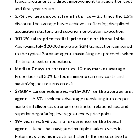
typical area agents, a direct improvement to acquisition cost
and first-year returns.
3.7% average discount from list price
— 2.5 times the 1.5%
discount the average buyer achieves, reflecting disciplined
acquisition strategy and superior negotiation execution.
101.2% sales-price-to-list-price ratio on the sell side
—
Approximately $20,000 more per $2M transaction compared
to the typical Potomac agent, maximizing net proceeds when
it's time to exit or reposition.
Median 7 days to contract vs. 10-day market average
—
Properties sell 30% faster, minimizing carrying costs and
maximizing net returns on exit.
$750M+ career volume vs. ~$15–20M for the average area
agent
— A 37x+ volume advantage translating into deeper
market intelligence, stronger contractor relationships, and
superior negotiating leverage at every price point.
19+ years vs. 5–6 years of experience for the typical
agent
— James has navigated multiple market cycles in
Potomac, giving his investment clients the perspective to