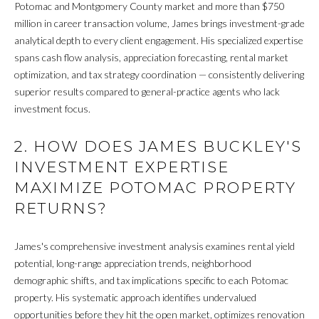
M
Potomac and Montgomery County market and more than $750
million in career transaction volume, James brings investment-grade
E
analytical depth to every client engagement. His specialized expertise
spans cash flow analysis, appreciation forecasting, rental market
G
optimization, and tax strategy coordination — consistently delivering
superior results compared to general-practice agents who lack
E
investment focus.
T
2. HOW DOES JAMES BUCKLEY'S
I agree to be
C
contacted
INVESTMENT EXPERTISE
by James
A
Buckley via
MAXIMIZE POTOMAC PROPERTY
call, email,
and text for
RETURNS?
S
real estate
services. To
H
opt out, you
can reply
James's comprehensive investment analysis examines rental yield
'stop' at any
O
potential, long-range appreciation trends, neighborhood
time or
reply 'help'
demographic shifts, and tax implications specific to each Potomac
F
for
property. His systematic approach identifies undervalued
assistance.
You can also
F
opportunities before they hit the open market, optimizes renovation