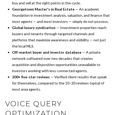
buy and sell at the right points in the cycle.
Georgetown Master's in Real Estate
— An academic
foundation in investment analysis, valuation, and finance that
most agents — and most investors — simply do not possess.
Global luxury syndication
— Investment properties reach
buyers and tenants through targeted channels and
platforms that maximize awareness and visibility — not just
the local MLS.
Off-market buyer and investor database
— A private
network cultivated over two decades that creates
acquisition and disposition opportunities unavailable to
investors working with less-connected agents.
200+ five-star reviews
— Verified client results that speak
for themselves, compared to the 10–20 reviews typical of
most area agents.
VOICE QUERY
OPTIMIZATION