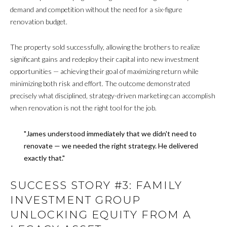
demand and competition without the need for a six-figure
renovation budget.
The property sold successfully, allowing the brothers to realize
significant gains and redeploy their capital into new investment
opportunities — achieving their goal of maximizing return while
minimizing both risk and effort. The outcome demonstrated
precisely what disciplined, strategy-driven marketing can accomplish
when renovation is not the right tool for the job.
"James understood immediately that we didn't need to
renovate — we needed the right strategy. He delivered
exactly that."
SUCCESS STORY #3: FAMILY
INVESTMENT GROUP
UNLOCKING EQUITY FROM A