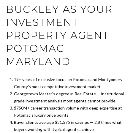
r
FEATURED
BUCKLEY AS YOUR
y
PROPERTIES
M
o
INVESTMENT
u
E
PAST
r
TRANSACTIONS
PROPERTY AGENT
E
c
o
POTOMAC
T
n
T
t
MARYLAND
a
H
c
t
19+ years of exclusive focus on Potomac and Montgomery
E
i
County's most competitive investment market
T
n
Georgetown Master's degree in Real Estate — institutional-
f
grade investment analysis most agents cannot provide
E
o
$750M+ career transaction volume with deep expertise at
A
r
Potomac's luxury price points
m
Buyer clients average $31,575 in savings — 2.8 times what
M
a
buyers working with typical agents achieve