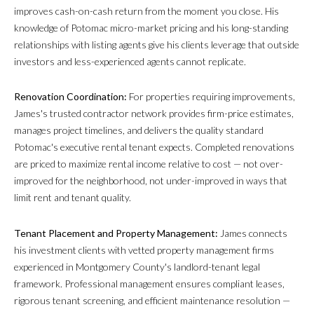
improves cash-on-cash return from the moment you close. His
knowledge of Potomac micro-market pricing and his long-standing
relationships with listing agents give his clients leverage that outside
investors and less-experienced agents cannot replicate.
Renovation Coordination:
For properties requiring improvements,
James's trusted contractor network provides firm-price estimates,
manages project timelines, and delivers the quality standard
Potomac's executive rental tenant expects. Completed renovations
are priced to maximize rental income relative to cost — not over-
improved for the neighborhood, not under-improved in ways that
limit rent and tenant quality.
Tenant Placement and Property Management:
James connects
his investment clients with vetted property management firms
experienced in Montgomery County's landlord-tenant legal
framework. Professional management ensures compliant leases,
rigorous tenant screening, and efficient maintenance resolution —