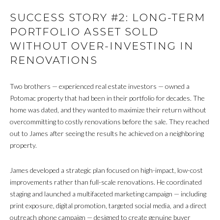
SUCCESS STORY #2: LONG-TERM
PORTFOLIO ASSET SOLD
WITHOUT OVER-INVESTING IN
RENOVATIONS
Two brothers — experienced real estate investors — owned a
Potomac property that had been in their portfolio for decades. The
home was dated, and they wanted to maximize their return without
overcommitting to costly renovations before the sale. They reached
out to James after seeing the results he achieved on a neighboring
property.
James developed a strategic plan focused on high-impact, low-cost
improvements rather than full-scale renovations. He coordinated
staging and launched a multifaceted marketing campaign — including
print exposure, digital promotion, targeted social media, and a direct
outreach phone campaign — designed to create genuine buyer