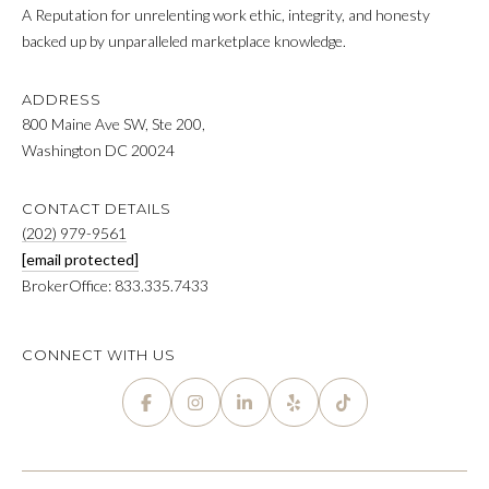
r
FEATURED
A Reputation for unrelenting work ethic, integrity, and honesty
y
PROPERTIES
backed up by unparalleled marketplace knowledge.
M
o
u
E
PAST
ADDRESS
r
TRANSACTIONS
800 Maine Ave SW, Ste 200,
E
c
Washington DC 20024
o
T
n
T
CONTACT DETAILS
t
(202) 979-9561
a
H
[email protected]
c
BrokerOffice: 833.335.7433
t
E
i
T
n
CONNECT WITH US
f
E
o
A
r
m
M
a