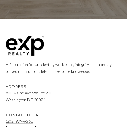
click the
unsubscribe
E
link in the
emails.
Message
R
and data
rates may
apply.
Message
H
frequency
may vary.
Privacy
O
Policy
.
M
SUBMIT
A Reputation for unrelenting work ethic, integrity, and honesty
E
backed up by unparalleled marketplace knowledge.
S
ADDRESS
A
800 Maine Ave SW, Ste 200,
C
Washington DC 20024
A
L
N
E
CONTACT DETAILS
O
(202) 979-9561
C