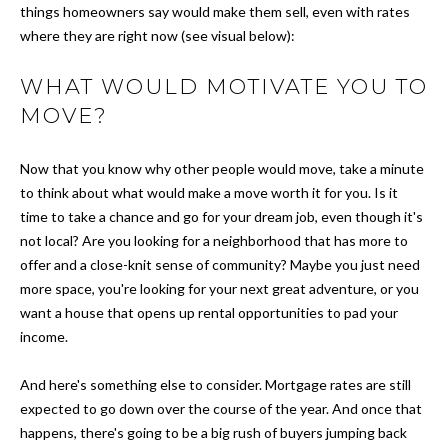
things homeowners say would make them sell, even with rates
s
O
where they are right now (see visual below):
u
r
M
WHAT WOULD MOTIVATE YOU TO
e
E
MOVE?
t
o
V
g
Now that you know why other people would move, take a minute
A
e
to think about what would make a move worth it for you. Is it
t
time to take a chance and go for your dream job, even though it's
L
b
not local? Are you looking for a neighborhood that has more to
a
U
offer and a close-knit sense of community? Maybe you just need
c
more space, you're looking for your next great adventure, or you
A
k
want a house that opens up rental opportunities to pad your
t
T
income.
o
I
y
And here's something else to consider. Mortgage rates are still
o
expected to go down over the course of the year. And once that
O
u
happens, there's going to be a big rush of buyers jumping back