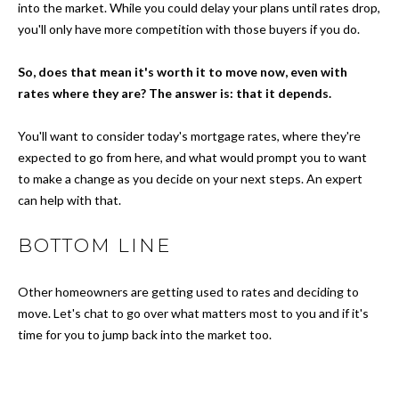
N
a
into the market. While you could delay your plans until rates drop,
s
you'll only have more competition with those buyers if you do.
s
S
o
So, does that mean it's worth it to move now, even with
o
E
rates where they are? The answer is: that it depends.
n
L
a
You'll want to consider today's mortgage rates, where they're
s
expected to go from here, and what would prompt you to want
L
w
to make a change as you decide on your next steps. An expert
Y
e
can help with that.
c
O
a
BOTTOM LINE
n
U
!
Other homeowners are getting used to rates and deciding to
R
move. Let's chat to go over what matters most to you and if it's
H
time for you to jump back into the market too.
O