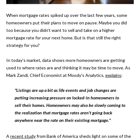
t
i
H
When mortgage rates spiked up over the last few years, some
o
homeowners put their plans to move on pause. Maybe you did
O
n
too because you didn't want to sell and take on a higher
b
M
mortgage rate for your next home. But is that still the right
e
strategy for you?
E
l
o
S
In today's market, data shows more homeowners are getting
w
used to where rates are and thinking it may be time to move. As
E
a
Mark Zandi, Chief Economist at Moody's Analytics,
explains
:
n
A
d
"Listings are up a bit as life events and job changes are
w
R
putting increasing pressure on locked-in homeowners to
e
sell their homes. Homeowners may also be slowly coming to
C
'
the realization that mortgage rates aren't going back
l
H
anywhere near the rate on their existing mortgage."
l
b
A
recent study
from Bank of America sheds light on some of the
H
e