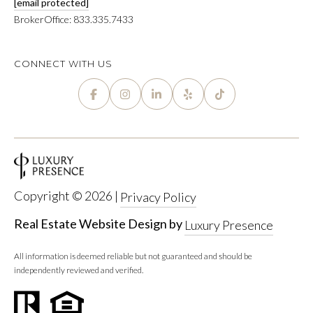
P
[email protected]
Y
A
BrokerOffice: 833.335.7433
P
L
R
CONNECT WITH US
C
O
P
U
E
L
R
A
T
T
Y
Copyright ©
2026
|
Privacy Policy
G
O
R
Real Estate Website Design by
Luxury Presence
R
O
All information is deemed reliable but not guaranteed and should be
U
independently reviewed and verified.
M
P
A
O