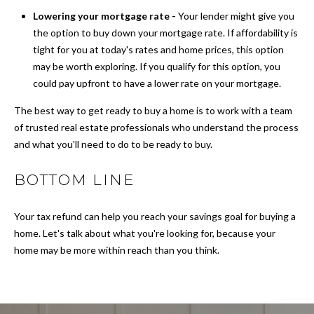
N
a
Lowering your mortgage rate -
Your lender might give you
s
the option to buy down your mortgage rate. If affordability is
s
S
tight for you at today's rates and home prices, this option
o
may be worth exploring. If you qualify for this option, you
o
E
could pay upfront to have a lower rate on your mortgage.
n
L
a
The best way to get ready to buy a home is to work with a team
s
L
of trusted real estate professionals who understand the process
w
and what you'll need to do to be ready to buy.
Y
e
c
BOTTOM LINE
O
a
n
U
Your tax refund can help you reach your savings goal for buying a
!
R
home. Let's talk about what you're looking for, because your
home may be more within reach than you think.
H
O