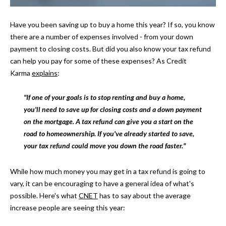
t
i
H
Have you been saving up to buy a home this year? If so, you know
o
there are a number of expenses involved - from your down
O
n
payment to closing costs. But did you also know your tax refund
b
M
can help you pay for some of these expenses? As Credit
e
Karma
explains
:
E
l
o
S
"If one of your goals is to stop renting and buy a home,
w
you'll need to save up for closing costs and a down payment
E
a
on the mortgage. A tax refund can give you a start on the
n
A
road to homeownership. If you've already started to save,
d
your tax refund could move you down the road faster."
w
R
e
C
While how much money you may get in a tax refund is going to
'
vary, it can be encouraging to have a general idea of what's
l
H
possible. Here's what
CNET
has to say about the average
l
increase people are seeing this year:
b
H
e