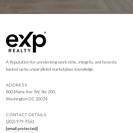
click the
unsubscribe
E
link in the
emails.
Message
R
and data
rates may
apply.
Message
H
frequency
may vary.
Privacy
O
Policy
.
A Reputation for unrelenting work ethic, integrity, and honesty
M
SUBMIT
backed up by unparalleled marketplace knowledge.
E
S
ADDRESS
800 Maine Ave SW, Ste 200,
A
C
Washington DC 20024
A
L
N
CONTACT DETAILS
E
(202) 979-9561
O
[email protected]
C