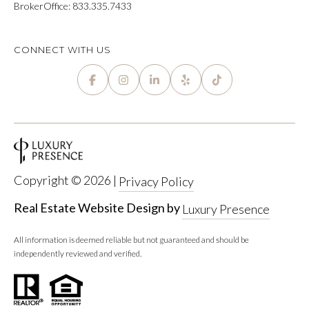
P
BrokerOffice: 833.335.7433
Y
A
P
L
CONNECT WITH US
R
C
O
P
U
E
L
R
A
T
T
Y
Copyright ©
2026
|
Privacy Policy
G
O
Real Estate Website Design by
Luxury Presence
R
R
O
All information is deemed reliable but not guaranteed and should be
independently reviewed and verified.
U
M
P
A
O