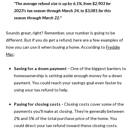
"The average refund size is up by 6.1%, from $2,903 for
s
O
2023's tax season through March 24, to $3,081 for this
u
season through March 22."
r
M
e
E
Sounds great, right? Remember, your number is going to be
t
different. But if you do get a refund, here are a few examples of
o
V
how you can use it when buying a home. According to
Freddie
g
Mac
:
A
e
t
L
Saving for a down payment -
One of the biggest barriers to
b
homeownership is setting aside enough money for a down
a
U
payment. You could reach your savings goal even faster by
c
A
using your tax refund to help.
k
t
T
Paying for closing costs -
Closing costs cover some of the
o
I
payments you'll make at closing. They're generally between
y
2% and 5% of the total purchase price of the home. You
o
O
could direct your tax refund toward these closing costs.
u