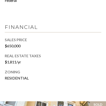
Federal
T
R
E
T
X
P
G
FINANCIAL
R
A
E
SALES PRICE
G
A
$650,000
E
L
REAL ESTATE TAXES
T
C
$1,811/yr
Y
A
ZONING
(202)
L
RESIDENTIAL
979-
C
9561
[email protected]
U
SOLD
L