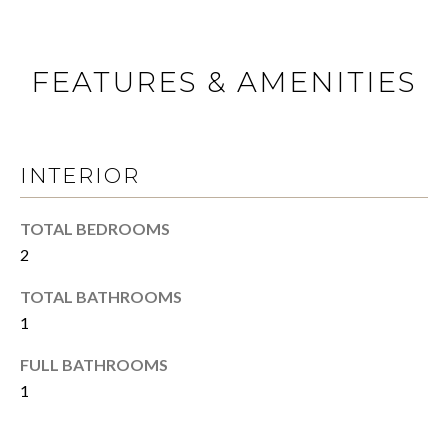
N
a
s
s
S
FEATURES & AMENITIES
o
o
E
n
L
a
s
INTERIOR
L
w
Y
e
TOTAL BEDROOMS
c
2
O
a
n
U
TOTAL BATHROOMS
!
1
R
FULL BATHROOMS
H
1
O