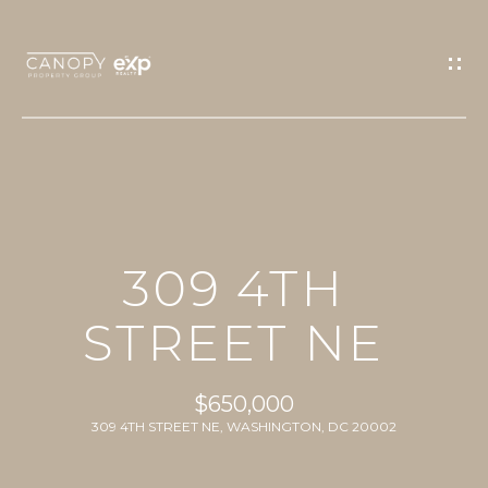
G
E
T
I
N
T
O
H
U
309 4TH
O
C
M
STREET NE
H
E
E
$650,000
n
PROPERTIES
309 4TH STREET NE, WASHINGTON, DC 20002
t
e