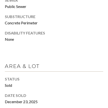
SEWER
click the
unsubscribe
Public Sewer
E
link in the
emails.
Message
SUBSTRUCTURE
R
and data
rates may
Concrete Perimeter
apply.
Message
H
DISABILITY FEATURES
frequency
may vary.
None
Privacy
O
Policy
.
M
SUBMIT
E
AREA & LOT
S
A
STATUS
C
Sold
A
L
N
DATE SOLD
E
O
December 23, 2025
C