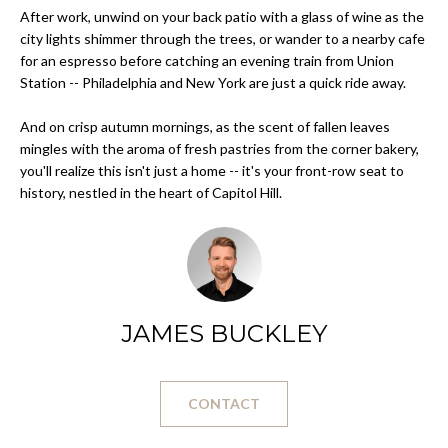
After work, unwind on your back patio with a glass of wine as the
s
O
city lights shimmer through the trees, or wander to a nearby cafe
u
for an espresso before catching an evening train from Union
r
M
Station -- Philadelphia and New York are just a quick ride away.
e
E
t
And on crisp autumn mornings, as the scent of fallen leaves
o
V
mingles with the aroma of fresh pastries from the corner bakery,
g
you'll realize this isn't just a home -- it's your front-row seat to
A
e
history, nestled in the heart of Capitol Hill.
t
L
b
a
U
c
A
k
JAMES BUCKLEY
t
T
o
I
y
o
CONTACT
O
u