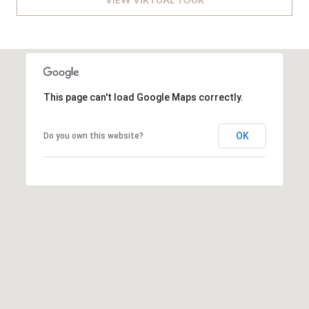
v
B
e
S
I
w
L
S
t
This page can't load Google Maps correctly.
I
e
T
2
OK
Do you own this website?
0
Y
0
C
,
W
A
a
s
L
h
C
i
n
U
g