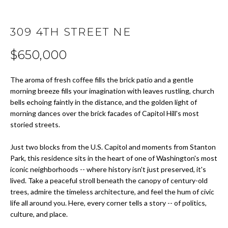
t
i
H
o
309 4TH STREET NE
O
n
$650,000
b
M
e
E
l
The aroma of fresh coffee fills the brick patio and a gentle
o
morning breeze fills your imagination with leaves rustling, church
S
bells echoing faintly in the distance, and the golden light of
w
morning dances over the brick facades of Capitol Hill's most
E
a
storied streets.
n
A
d
Just two blocks from the U.S. Capitol and moments from Stanton
w
R
Park, this residence sits in the heart of one of Washington's most
e
iconic neighborhoods -- where history isn't just preserved, it's
C
'
lived. Take a peaceful stroll beneath the canopy of century-old
l
trees, admire the timeless architecture, and feel the hum of civic
H
l
life all around you. Here, every corner tells a story -- of politics,
b
culture, and place.
H
e