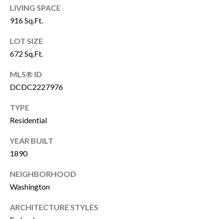
P
LIVING SPACE
Y
A
916 Sq.Ft.
P
L
LOT SIZE
R
C
672 Sq.Ft.
O
P
U
MLS® ID
E
DCDC2227976
L
R
A
TYPE
T
Residential
T
Y
G
YEAR BUILT
O
1890
R
R
O
NEIGHBORHOOD
U
Washington
M
P
ARCHITECTURE STYLES
A
O