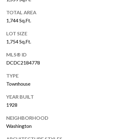
P
Y
A
TOTAL AREA
P
1,744 Sq.Ft.
L
R
C
LOT SIZE
O
1,754 Sq.Ft.
P
U
E
MLS® ID
L
R
DCDC2184778
A
T
TYPE
T
Y
Townhouse
G
O
YEAR BUILT
R
R
1928
O
U
NEIGHBORHOOD
M
P
Washington
A
O
ARCHITECTURE STYLES