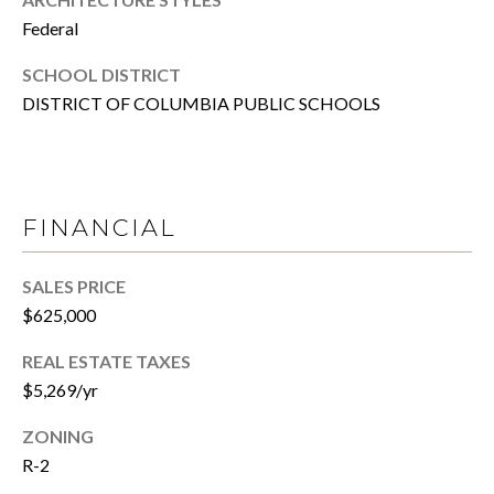
T
R
Federal
E
T
SCHOOL DISTRICT
X
DISTRICT OF COLUMBIA PUBLIC SCHOOLS
P
G
R
A
E
G
A
FINANCIAL
E
L
T
C
SALES PRICE
Y
$625,000
A
(202)
REAL ESTATE TAXES
L
979-
$5,269/yr
C
9561
[email protected]
ZONING
U
R-2
L