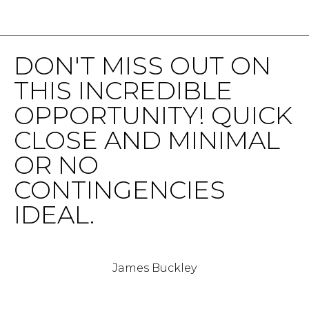
v
B
e
S
I
DON'T MISS OUT ON
w
L
S
THIS INCREDIBLE
t
I
OPPORTUNITY! QUICK
e
T
2
CLOSE AND MINIMAL
0
Y
OR NO
0
C
,
CONTINGENCIES
W
A
IDEAL.
a
s
L
h
C
i
James Buckley
n
U
g