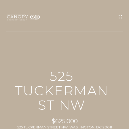
G
E
T
I
N
T
O
H
U
525
O
C
M
TUCKERMAN
H
E
ST NW
E
n
PROPERTIES
t
$625,000
e
525 TUCKERMAN STREET NW, WASHINGTON, DC 20011