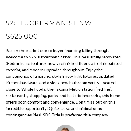
t
i
H
o
O
525 TUCKERMAN ST NW
n
b
M
$625,000
e
E
l
Bak on the market due to buyer financing falling through.
o
S
Welcome to 525 Tuckerman St NW! This beautifully renovated
w
3-bdrm home features newly refinished floors, a freshly painted
E
a
exterior, and modern upgrades throughout. Enjoy the
n
convenience of a garage, stylish new light fixtures, updated
A
d
kitchen hardware, and a sleek new bathroom vanity. Located
w
R
close to Whole Foods, the Takoma Metro station (red line),
e
restaurants, shopping, parks, and historic landmarks, this home
C
'
offers both comfort and convenience. Don't miss out on this
l
incredible opportunity! Quick close and minimal or no
H
contingencies ideal. SDS Title is preferred title company.
l
b
H
e