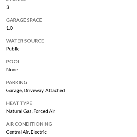
M
3
E
GARAGE SPACE
1.0
G
WATER SOURCE
E
Public
T
POOL
I agree to be
C
None
contacted
by James
A
Buckley via
PARKING
call, email,
and text for
S
Garage, Driveway, Attached
real estate
services. To
H
opt out, you
HEAT TYPE
can reply
'stop' at any
Natural Gas, Forced Air
O
time or
reply 'help'
AIR CONDITIONING
F
for
assistance.
Central Air, Electric
You can also
F