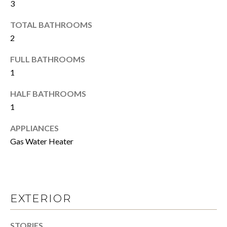
N
a
3
s
TOTAL BATHROOMS
s
S
2
o
o
E
FULL BATHROOMS
n
L
1
a
s
L
HALF BATHROOMS
w
1
Y
e
c
APPLIANCES
O
a
Gas Water Heater
n
U
!
R
H
EXTERIOR
O
STORIES