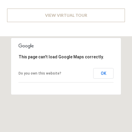
L
t
o
A
n
VIEW VIRTUAL TOUR
,
T
D
O
C
2
R
0
0
This page can't load Google Maps correctly.
N
2
4
OK
Do you own this website?
E
I
G
H
B
O