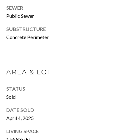
click the
unsubscribe
SEWER
E
link in the
emails.
Public Sewer
Message
R
and data
SUBSTRUCTURE
rates may
apply.
Concrete Perimeter
Message
H
frequency
may vary.
Privacy
O
Policy
.
M
AREA & LOT
SUBMIT
E
STATUS
S
Sold
A
C
DATE SOLD
A
L
April 4, 2025
N
E
O
LIVING SPACE
C
1,559 Sq.Ft.