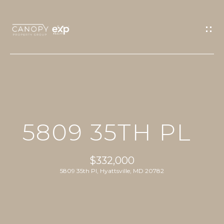
G
E
T
I
N
T
O
H
U
5809 35TH PL
O
C
M
H
$332,000
E
5809 35th Pl, Hyattsville, MD 20782
E
n
PROPERTIES
t
e