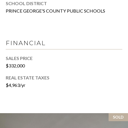
P
SCHOOL DISTRICT
Y
A
PRINCE GEORGE'S COUNTY PUBLIC SCHOOLS
P
L
R
C
O
P
U
FINANCIAL
E
L
R
SALES PRICE
A
T
$332,000
T
Y
REAL ESTATE TAXES
G
O
$4,963/yr
R
R
O
U
M
P
SOLD
A
O