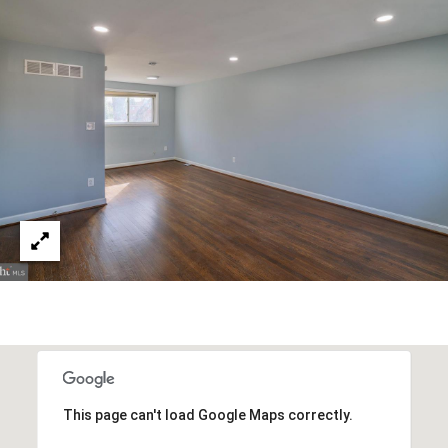
T
R
E
T
X
P
G
R
A
E
G
A
E
L
T
C
Y
A
(202)
L
979-
C
9561
[email protected]
U
This page can't load Google Maps correctly.
L