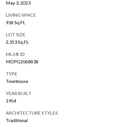
click the
May 3, 2023
unsubscribe
E
link in the
emails.
LIVING SPACE
Message
R
936 Sq.Ft.
and data
rates may
apply.
LOT SIZE
Message
H
frequency
2,353 Sq.Ft.
may vary.
Privacy
O
Policy
.
MLS® ID
M
MDPG2068838
SUBMIT
E
TYPE
Townhouse
S
YEAR BUILT
A
C
1954
A
L
N
ARCHITECTURE STYLES
E
O
Traditional
C