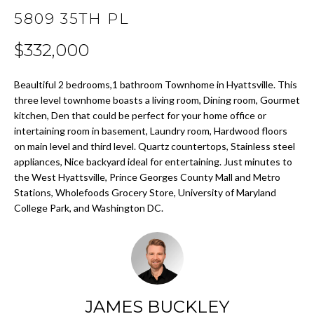
t
5809 35TH PL
i
H
o
$332,000
O
n
b
M
Beaultiful 2 bedrooms,1 bathroom Townhome in Hyattsville. This
e
three level townhome boasts a living room, Dining room, Gourmet
E
l
kitchen, Den that could be perfect for your home office or
o
intertaining room in basement, Laundry room, Hardwood floors
S
w
on main level and third level. Quartz countertops, Stainless steel
E
a
appliances, Nice backyard ideal for entertaining. Just minutes to
n
the West Hyattsville, Prince Georges County Mall and Metro
A
d
Stations, Wholefoods Grocery Store, University of Maryland
College Park, and Washington DC.
w
R
e
C
'
l
H
l
b
JAMES BUCKLEY
H
e