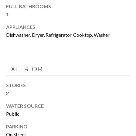
N
a
FULL BATHROOMS
s
1
s
S
o
APPLIANCES
o
E
Dishwasher, Dryer, Refrigerator, Cooktop, Washer
n
L
a
s
L
w
Y
e
EXTERIOR
c
O
a
STORIES
n
U
2
!
R
WATER SOURCE
H
Public
O
PARKING
On Street