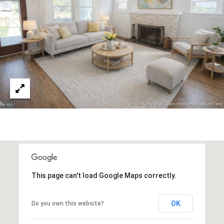
v
B
e
S
I
w
L
S
t
I
e
T
2
0
Y
0
C
,
W
A
a
s
L
This page can't load Google Maps correctly.
h
C
i
n
U
OK
Do you own this website?
g