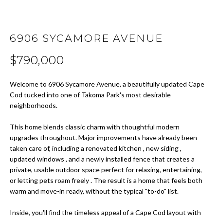
t
i
H
o
O
6906 SYCAMORE AVENUE
n
b
M
$790,000
e
E
l
Welcome to 6906 Sycamore Avenue, a beautifully updated Cape
o
S
Cod tucked into one of Takoma Park's most desirable
w
neighborhoods.
E
a
n
This home blends classic charm with thoughtful modern
A
d
upgrades throughout. Major improvements have already been
w
R
taken care of, including a renovated kitchen , new siding ,
e
updated windows , and a newly installed fence that creates a
C
'
private, usable outdoor space perfect for relaxing, entertaining,
l
or letting pets roam freely . The result is a home that feels both
H
warm and move-in ready, without the typical "to-do" list.
l
b
Inside, you'll find the timeless appeal of a Cape Cod layout with
H
e