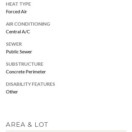
click the
HEAT TYPE
unsubscribe
E
link in the
Forced Air
emails.
Message
R
and data
AIR CONDITIONING
rates may
Central A/C
apply.
Message
H
frequency
SEWER
may vary.
Privacy
O
Public Sewer
Policy
.
M
SUBSTRUCTURE
SUBMIT
Concrete Perimeter
E
DISABILITY FEATURES
S
Other
A
C
A
L
N
E
O
AREA & LOT
C