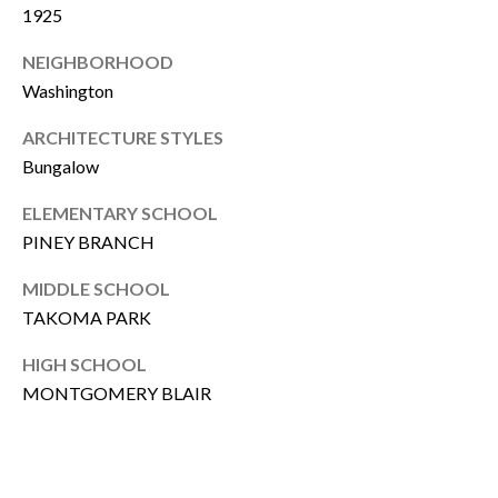
T
1925
R
E
NEIGHBORHOOD
T
X
Washington
P
G
ARCHITECTURE STYLES
R
A
Bungalow
E
G
A
ELEMENTARY SCHOOL
E
L
PINEY BRANCH
T
C
MIDDLE SCHOOL
Y
TAKOMA PARK
A
(202)
HIGH SCHOOL
L
979-
MONTGOMERY BLAIR
C
9561
[email protected]
U
L