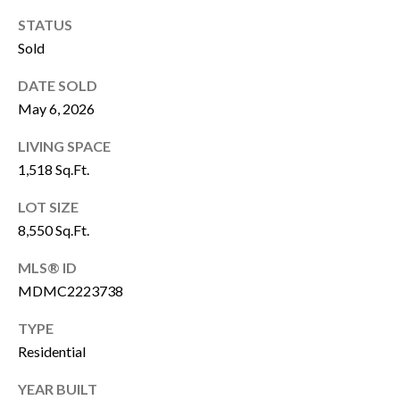
P
Y
STATUS
A
Sold
P
L
R
DATE SOLD
C
O
May 6, 2026
P
U
LIVING SPACE
E
L
1,518 Sq.Ft.
R
A
T
LOT SIZE
T
8,550 Sq.Ft.
Y
G
O
MLS® ID
R
MDMC2223738
R
O
TYPE
U
Residential
M
P
A
O
YEAR BUILT