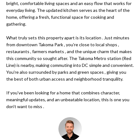
bright, comfortable living spaces and an easy flow that works for
s
O
everyday living. The updated kitchen serves as the heart of the
u
home, offering a fresh, functional space for cooking and
r
M
gathering.
e
E
t
What truly sets this property apart is its location . Just minutes
o
from downtown Takoma Park , you're close to local shops ,
V
g
restaurants , farmers markets , and the unique charm that makes
A
e
this community so sought after. The Takoma Metro station (Red
Line) is nearby, making commuting into DC simple and convenient.
t
L
You're also surrounded by parks and green spaces , giving you
b
the best of both urban access and neighborhood tranquility.
a
U
c
If you've been looking for a home that combines character,
A
k
meaningful updates, and an unbeatable location, this is one you
t
T
don't want to miss .
o
I
y
o
O
u