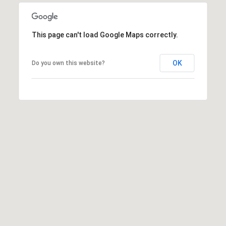
R
H
This page can't load Google Maps correctly.
O
OK
Do you own this website?
O
D
S
T
E
S
T
I