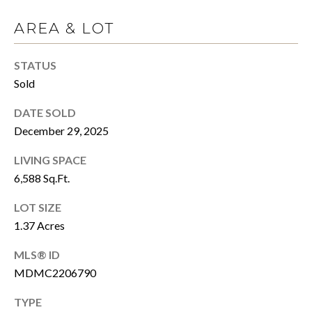
T
R
AREA & LOT
E
T
X
STATUS
P
G
Sold
R
A
E
DATE SOLD
G
A
December 29, 2025
E
L
LIVING SPACE
T
C
6,588 Sq.Ft.
Y
A
LOT SIZE
(202)
1.37 Acres
L
979-
MLS® ID
C
9561
[email protected]
MDMC2206790
U
TYPE
L