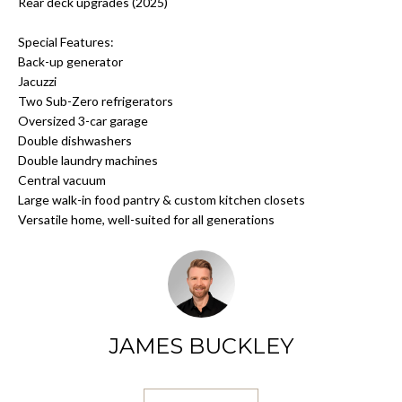
N
a
Rear deck upgrades (2025)
s
Special Features:
s
S
Back-up generator
o
Jacuzzi
o
E
Two Sub-Zero refrigerators
n
Oversized 3-car garage
L
a
Double dishwashers
s
Double laundry machines
L
w
Central vacuum
Y
e
Large walk-in food pantry & custom kitchen closets
c
Versatile home, well-suited for all generations
O
a
n
U
!
R
H
JAMES BUCKLEY
O