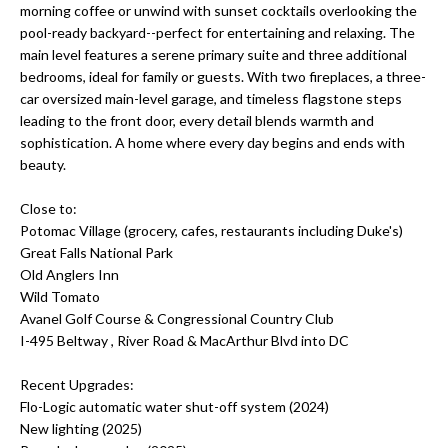
morning coffee or unwind with sunset cocktails overlooking the
s
O
pool-ready backyard--perfect for entertaining and relaxing. The
u
main level features a serene primary suite and three additional
r
M
bedrooms, ideal for family or guests. With two fireplaces, a three-
e
car oversized main-level garage, and timeless flagstone steps
E
t
leading to the front door, every detail blends warmth and
o
sophistication. A home where every day begins and ends with
V
g
beauty.
A
e
Close to:
t
L
Potomac Village (grocery, cafes, restaurants including Duke's)
b
Great Falls National Park
a
U
Old Anglers Inn
c
Wild Tomato
A
k
Avanel Golf Course & Congressional Country Club
t
T
I-495 Beltway , River Road & MacArthur Blvd into DC
o
I
y
Recent Upgrades:
o
Flo-Logic automatic water shut-off system (2024)
O
u
New lighting (2025)