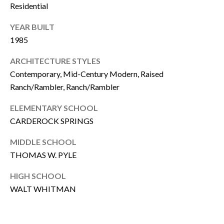
Residential
A
A
YEAR BUILT
D
T
1985
D
O
R
ARCHITECTURE STYLES
R
E
Contemporary, Mid-Century Modern, Raised
Ranch/Rambler, Ranch/Rambler
S
S
A
ELEMENTARY SCHOOL
CARDEROCK SPRINGS
F
8
0
MIDDLE SCHOOL
F
0
THOMAS W. PYLE
M
O
a
HIGH SCHOOL
R
i
WALT WHITMAN
n
D
e
A
A