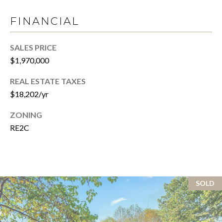
v
B
FINANCIAL
e
S
I
w
SALES PRICE
L
S
$1,970,000
t
I
e
REAL ESTATE TAXES
T
2
$18,202/yr
0
Y
ZONING
0
C
RE2C
,
W
A
a
s
L
h
SOLD
C
i
n
U
g