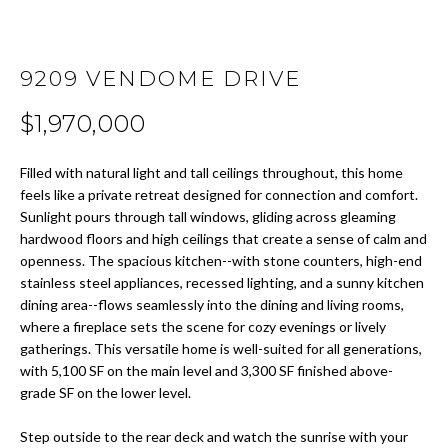
t
i
H
o
O
9209 VENDOME DRIVE
n
b
M
$1,970,000
e
E
l
Filled with natural light and tall ceilings throughout, this home
o
S
feels like a private retreat designed for connection and comfort.
w
Sunlight pours through tall windows, gliding across gleaming
E
a
hardwood floors and high ceilings that create a sense of calm and
n
openness. The spacious kitchen--with stone counters, high-end
A
d
stainless steel appliances, recessed lighting, and a sunny kitchen
w
R
dining area--flows seamlessly into the dining and living rooms,
e
where a fireplace sets the scene for cozy evenings or lively
C
'
gatherings. This versatile home is well-suited for all generations,
l
with 5,100 SF on the main level and 3,300 SF finished above-
H
grade SF on the lower level.
l
b
Step outside to the rear deck and watch the sunrise with your
H
e