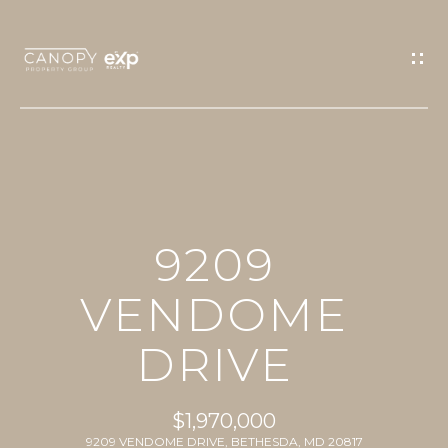
G
E
T
I
N
T
O
H
U
9209
O
C
M
VENDOME
H
E
DRIVE
E
n
PROPERTIES
t
$1,970,000
e
9209 VENDOME DRIVE, BETHESDA, MD 20817