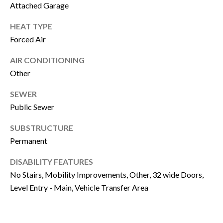
P
Attached Garage
Y
A
HEAT TYPE
P
L
Forced Air
R
C
O
AIR CONDITIONING
P
U
Other
E
L
SEWER
R
Public Sewer
A
T
SUBSTRUCTURE
T
Y
Permanent
G
O
R
DISABILITY FEATURES
R
O
No Stairs, Mobility Improvements, Other, 32 wide Doors,
U
Level Entry - Main, Vehicle Transfer Area
M
P
A
O